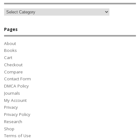
Pages
About
Books
Cart
Checkout
Compare
Contact Form
DMCA Policy
Journals
My Account
Privacy
Privacy Policy
Research
Shop
Terms of Use