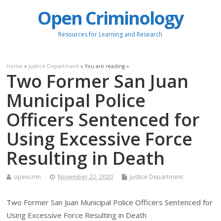
Open Criminology
Resources for Learning and Research
Home
»
Justice Department
» You are reading »
Two Former San Juan
Municipal Police
Officers Sentenced for
Using Excessive Force
Resulting in Death
opencrim
November 22, 2020
Justice Department
Two Former San Juan Municipal Police Officers Sentenced for
Using Excessive Force Resulting in Death