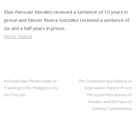
Elias Perocier Morales received a sentence of 10 years in
prison and Eliezer Rivera Gonzalez received a sentence of
six and a half years in prison.
Go to Source
«
Florida Man Pleads Guilty to
The Contemporary Salience of
Traveling to the Philippines for
Deprivation Theory: Prison
Sex Tourism
Personnel Perceptions of
Inmates and the Pains of
Solitary Confinement
»