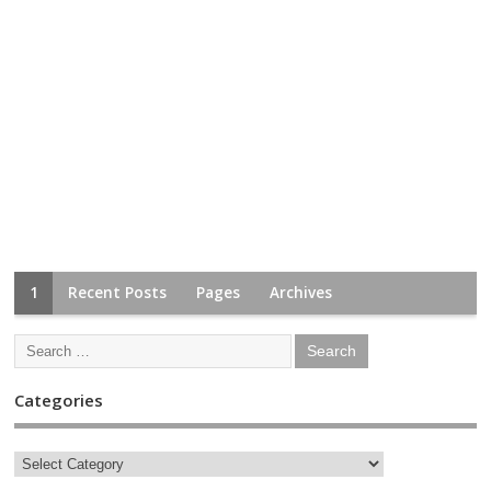
1
Recent Posts
Pages
Archives
Categories