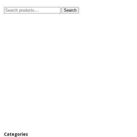
Search
Categories