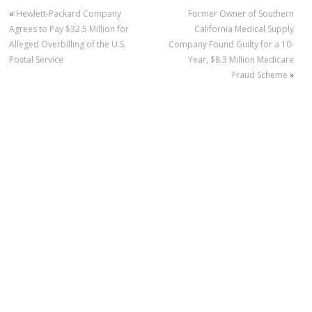
«
Hewlett-Packard Company
Former Owner of Southern
Agrees to Pay $32.5 Million for
California Medical Supply
Alleged Overbilling of the U.S.
Company Found Guilty for a 10-
Postal Service
Year, $8.3 Million Medicare
Fraud Scheme
»