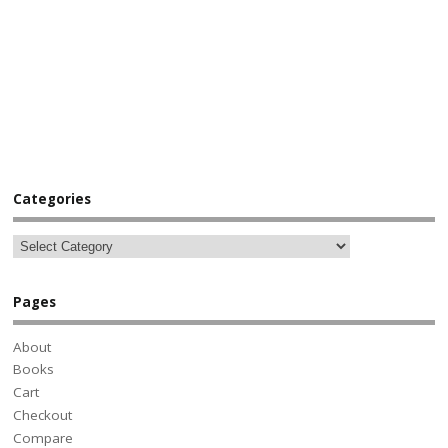
Categories
Pages
About
Books
Cart
Checkout
Compare