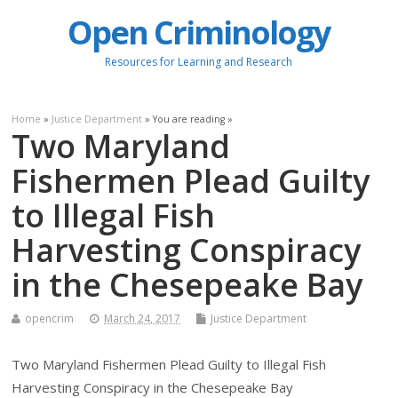
Open Criminology
Resources for Learning and Research
Home
»
Justice Department
» You are reading »
Two Maryland
Fishermen Plead Guilty
to Illegal Fish
Harvesting Conspiracy
in the Chesepeake Bay
opencrim
March 24, 2017
Justice Department
Two Maryland Fishermen Plead Guilty to Illegal Fish
Harvesting Conspiracy in the Chesepeake Bay