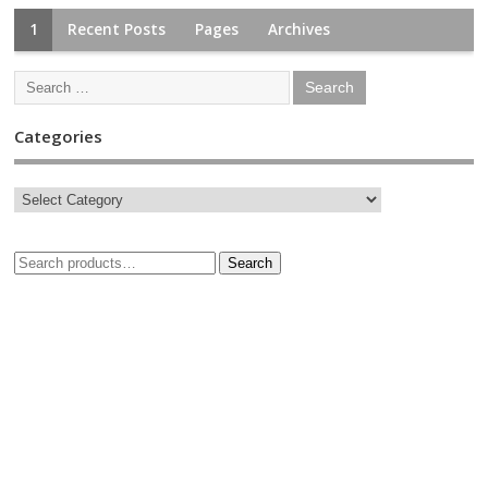
1
Recent Posts
Pages
Archives
Categories
Search