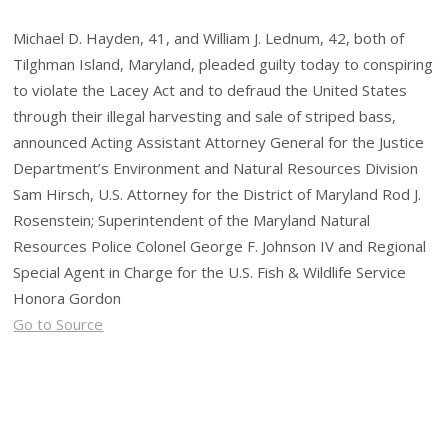
Michael D. Hayden, 41, and William J. Lednum, 42, both of
Tilghman Island, Maryland, pleaded guilty today to conspiring
to violate the Lacey Act and to defraud the United States
through their illegal harvesting and sale of striped bass,
announced Acting Assistant Attorney General for the Justice
Department’s Environment and Natural Resources Division
Sam Hirsch, U.S. Attorney for the District of Maryland Rod J.
Rosenstein; Superintendent of the Maryland Natural
Resources Police Colonel George F. Johnson IV and Regional
Special Agent in Charge for the U.S. Fish & Wildlife Service
Honora Gordon
Go to Source