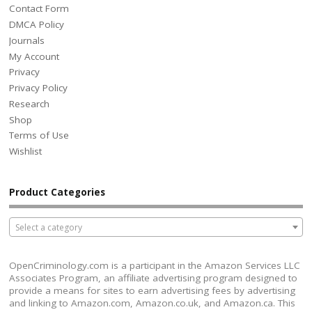
Contact Form
DMCA Policy
Journals
My Account
Privacy
Privacy Policy
Research
Shop
Terms of Use
Wishlist
Product Categories
Select a category
OpenCriminology.com is a participant in the Amazon Services LLC
Associates Program, an affiliate advertising program designed to
provide a means for sites to earn advertising fees by advertising
and linking to Amazon.com, Amazon.co.uk, and Amazon.ca. This