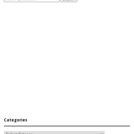
Categories