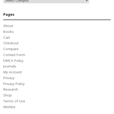
Pages
About
Books
Cart
Checkout
Compare
Contact Form
DMCA Policy
Journals
My Account
Privacy
Privacy Policy
Research
Shop
Terms of Use
Wishlist