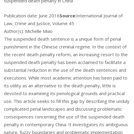
suspended death penalty in China
Publication date:
June 2016
Source:
International Journal of
Law, Crime and Justice, Volume 45
Author(s): Michelle Miao
The suspended death sentence is a unique form of penal
punishment in the Chinese criminal regime. In the context of
the recent death penalty reform, an increasing resort to the
suspended death penalty has been acclaimed to facilitate a
substantial reduction in the use of the death sentences and
executions. While most academic attention has been paid to
its utility as an alternative to the death penalty, little is
devoted to examining its penological grounds and practical
use. This article seeks to fill this gap by describing the unduly
complicated penal landscapes and discussing problematic
consequences concerning the use of the suspended death
penalty in contemporary China. It investigates its ambiguous
nature, fuzzy boundaries and problematic implementation