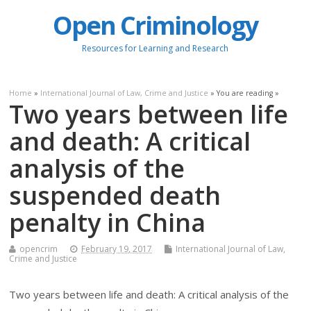
Open Criminology
Resources for Learning and Research
Home
»
International Journal of Law, Crime and Justice
» You are reading »
Two years between life
and death: A critical
analysis of the
suspended death
penalty in China
opencrim
February 19, 2017
International Journal of Law,
Crime and Justice
Two years between life and death: A critical analysis of the