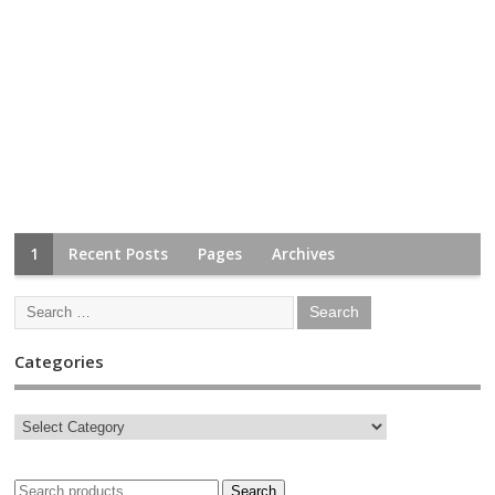
1
Recent Posts
Pages
Archives
Categories
Search