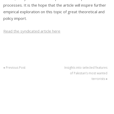
processes. It is the hope that the article will inspire further
empirical exploration on this topic of great theoretical and
policy import.
Read the syndicated article here
«
Previous Post
Insights into selected features
of Pakistan’s most wanted
terrorists
»