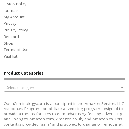
DMCA Policy
Journals
My Account
Privacy
Privacy Policy
Research
Shop
Terms of Use
Wishlist
Product Categories
Select a category
OpenCriminology.com is a participant in the Amazon Services LLC
Associates Program, an affiliate advertising program designed to
provide a means for sites to earn advertising fees by advertising
and linking to Amazon.com, Amazon.co.uk, and Amazon.ca. This
content is provided “as is” and is subject to change or removal at