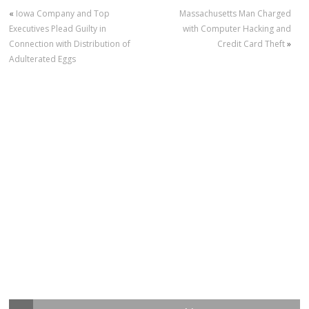
«
Iowa Company and Top
Massachusetts Man Charged
Executives Plead Guilty in
with Computer Hacking and
Connection with Distribution of
Credit Card Theft
»
Adulterated Eggs