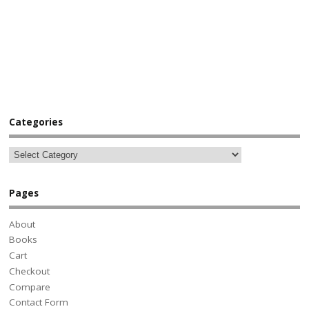
Categories
Pages
About
Books
Cart
Checkout
Compare
Contact Form