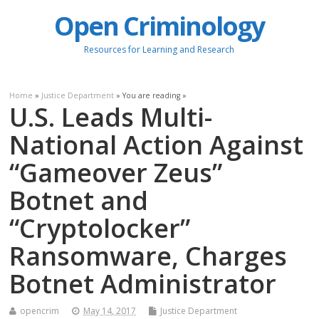
Open Criminology
Resources for Learning and Research
Home
»
Justice Department
» You are reading »
U.S. Leads Multi-
National Action Against
“Gameover Zeus”
Botnet and
“Cryptolocker”
Ransomware, Charges
Botnet Administrator
opencrim
May 14, 2017
Justice Department