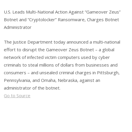
U.S. Leads Multi-National Action Against “Gameover Zeus”
Botnet and “Cryptolocker” Ransomware, Charges Botnet
Administrator
The Justice Department today announced a multi-national
effort to disrupt the Gameover Zeus Botnet – a global
network of infected victim computers used by cyber
criminals to steal millions of dollars from businesses and
consumers – and unsealed criminal charges in Pittsburgh,
Pennsylvania, and Omaha, Nebraska, against an
administrator of the botnet.
Go to Source