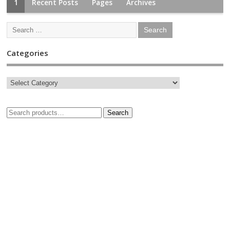
1
Recent Posts
Pages
Archives
Categories
Search