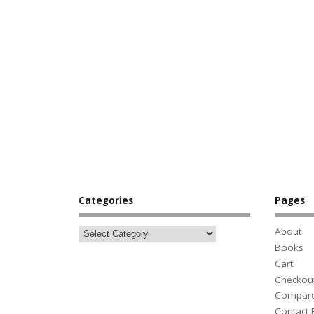
Categories
Pages
About
Books
Cart
Checkou
Compar
Contact