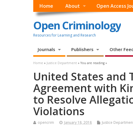
Home
About
Open Access Jo
Open Criminology
Resources for Learning and Research
Journals
Publishers
Other Fee
Home
»
Justice Department
» You are reading »
United States and
Agreement with Ki
to Resolve Allegati
Violations
opencrim
January 18, 2018
Justice Departmen