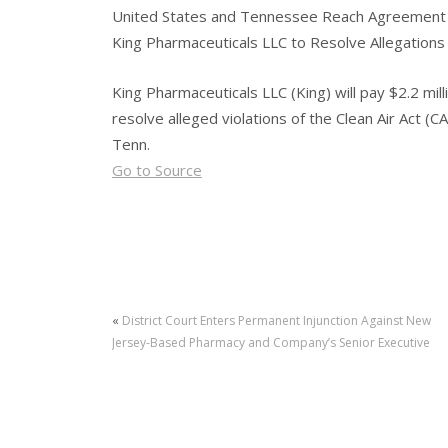
United States and Tennessee Reach Agreement
King Pharmaceuticals LLC to Resolve Allegations o
King Pharmaceuticals LLC (King) will pay $2.2 mil
resolve alleged violations of the Clean Air Act (CA
Tenn.
Go to Source
«
District Court Enters Permanent Injunction Against New
Jersey-Based Pharmacy and Company’s Senior Executive