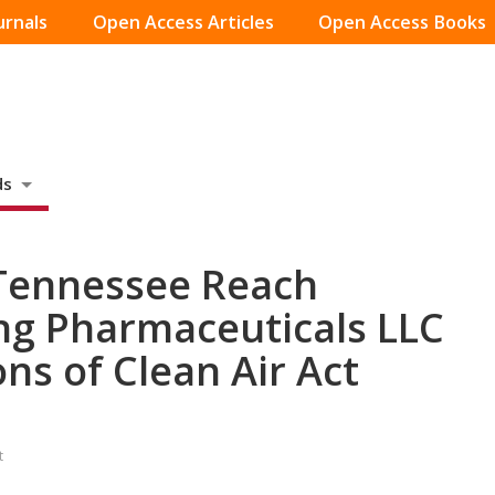
urnals
Open Access Articles
Open Access Books
ds
 Tennessee Reach
ng Pharmaceuticals LLC
ons of Clean Air Act
t