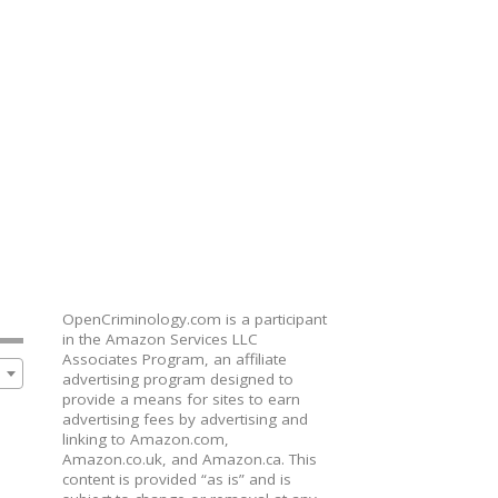
OpenCriminology.com is a participant
in the Amazon Services LLC
Associates Program, an affiliate
advertising program designed to
provide a means for sites to earn
advertising fees by advertising and
linking to Amazon.com,
Amazon.co.uk, and Amazon.ca. This
content is provided “as is” and is