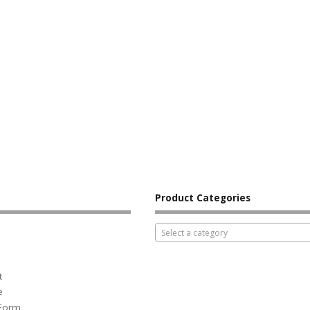
Product Categories
Select a category
t
e
 Form