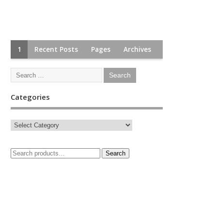
1
Recent Posts
Pages
Archives
Categories
Search