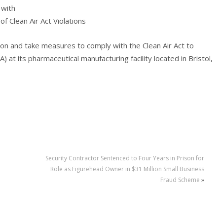
 with
f Clean Air Act Violations
lion and take measures to comply with the Clean Air Act to
A) at its pharmaceutical manufacturing facility located in Bristol,
Security Contractor Sentenced to Four Years in Prison for
Role as Figurehead Owner in $31 Million Small Business
Fraud Scheme
»