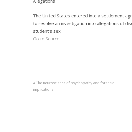
Allegations
The United States entered into a settlement agree
to resolve an investigation into allegations of d
student’s sex.
Go to Source
«
The neuroscience of psychopathy and forensic
implications