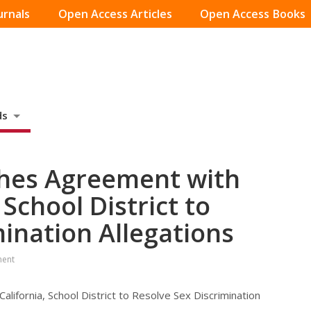
urnals
Open Access Articles
Open Access Books
ds
ches Agreement with
 School District to
mination Allegations
ment
lifornia, School District to Resolve Sex Discrimination