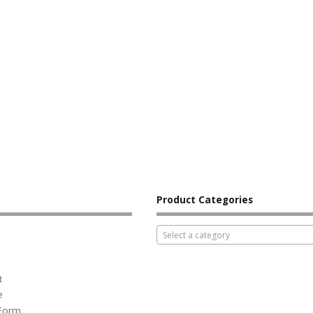
Product Categories
Select a category
t
e
 Form