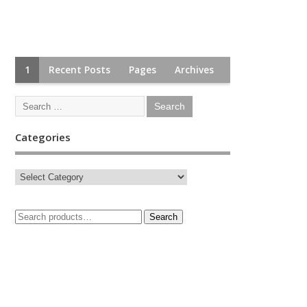
1
Recent Posts
Pages
Archives
Categories
Search