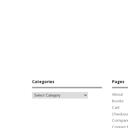
Categories
Pages
About
Books
Cart
Checkou
Compar
Contact