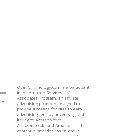
OpenCriminology.com is a participant
in the Amazon Services LLC
Associates Program, an affiliate
advertising program designed to
provide a means for sites to earn
advertising fees by advertising and
linking to Amazon.com,
Amazon.co.uk, and Amazon.ca. This
content is provided “as is” and is