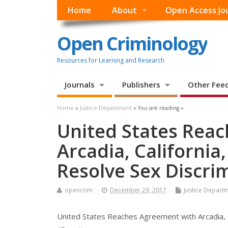
Home
About
Open Access Jo
Open Criminology
Resources for Learning and Research
Journals
Publishers
Other Fee
Home
»
Justice Department
» You are reading »
United States Rea
Arcadia, California,
Resolve Sex Discri
opencrim
December 29, 2017
Justice Depart
United States Reaches Agreement with Arcadia, Ca