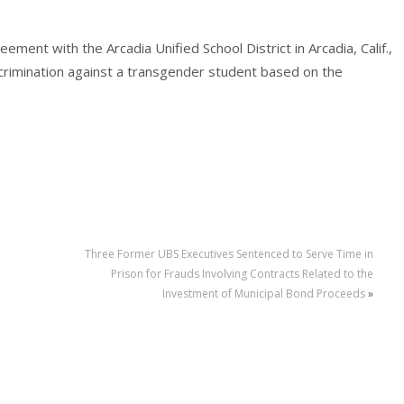
ment with the Arcadia Unified School District in Arcadia, Calif.,
iscrimination against a transgender student based on the
Three Former UBS Executives Sentenced to Serve Time in
Prison for Frauds Involving Contracts Related to the
Investment of Municipal Bond Proceeds
»