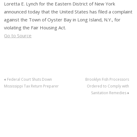
Loretta E. Lynch for the Eastern District of New York
announced today that the United States has filed a complaint
against the Town of Oyster Bay in Long Island, N.Y., for
violating the Fair Housing Act.
Go to Source
«
Federal Court Shuts Down
Brooklyn Fish Processors
Mississippi Tax Return Preparer
Ordered to Comply with
Sanitation Remedies
»