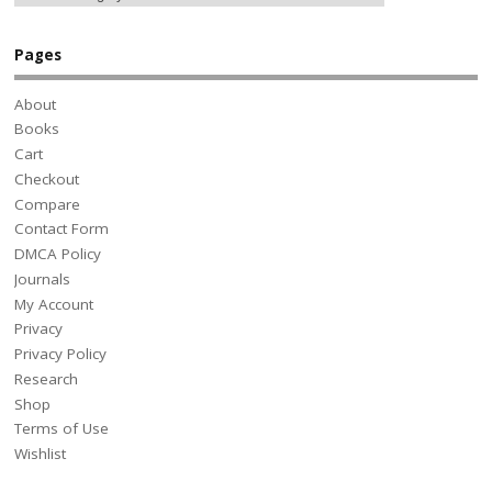
Pages
About
Books
Cart
Checkout
Compare
Contact Form
DMCA Policy
Journals
My Account
Privacy
Privacy Policy
Research
Shop
Terms of Use
Wishlist