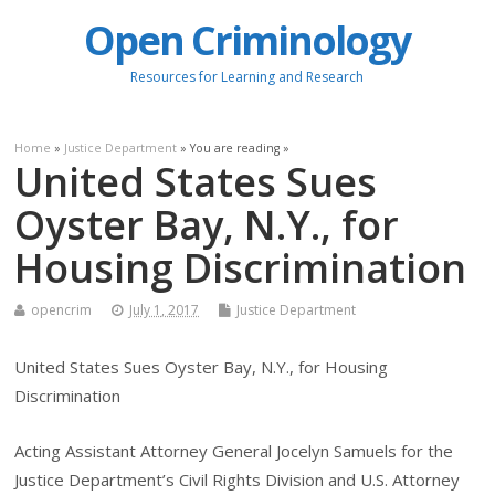
Open Criminology
Resources for Learning and Research
Home
»
Justice Department
» You are reading »
United States Sues
Oyster Bay, N.Y., for
Housing Discrimination
opencrim
July 1, 2017
Justice Department
United States Sues Oyster Bay, N.Y., for Housing
Discrimination
Acting Assistant Attorney General Jocelyn Samuels for the
Justice Department’s Civil Rights Division and U.S. Attorney