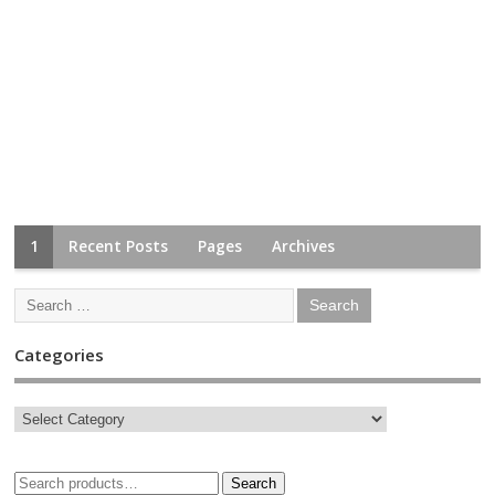
1
Recent Posts
Pages
Archives
Categories
Search