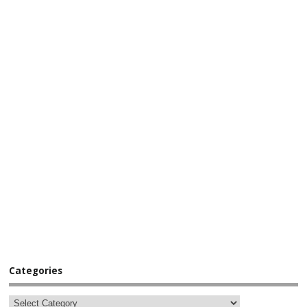
Categories