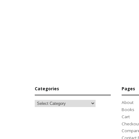
Categories
Pages
About
Books
Cart
Checkou
Compar
Contact