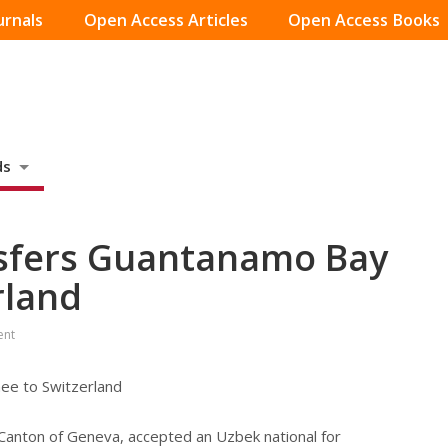
urnals
Open Access Articles
Open Access Books
ds
nsfers Guantanamo Bay
rland
ent
ee to Switzerland
Canton of Geneva, accepted an Uzbek national for