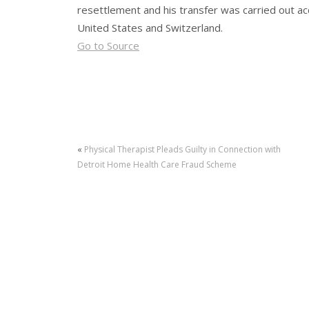
resettlement and his transfer was carried out 
United States and Switzerland.
Go to Source
«
Physical Therapist Pleads Guilty in Connection with
Detroit Home Health Care Fraud Scheme