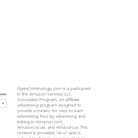
OpenCriminology.com is a participant
in the Amazon Services LLC
Associates Program, an affiliate
advertising program designed to
provide a means for sites to earn
advertising fees by advertising and
linking to Amazon.com,
Amazon.co.uk, and Amazon.ca. This
content is provided “as is” and is