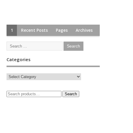
1
Recent Posts
Pages
Archives
Categories
Search