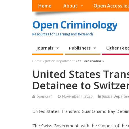
Home
About
Open Access Jo
Open Criminology
Resources for Learning and Research
Journals
Publishers
Other Fee
Home
»
Justice Department
» You are reading »
United States Tra
Detainee to Switze
opencrim
November 4, 2020
Justice Departm
United States Transfers Guantanamo Bay Detain
The Swiss Government, with the support of the 