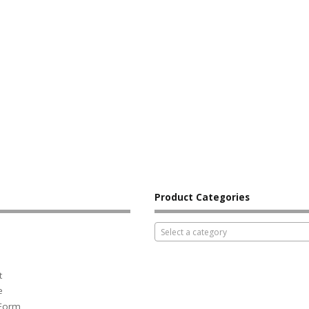
Product Categories
Select a category
t
e
 Form