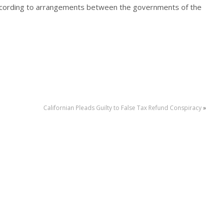
according to arrangements between the governments of the
Californian Pleads Guilty to False Tax Refund Conspiracy
»