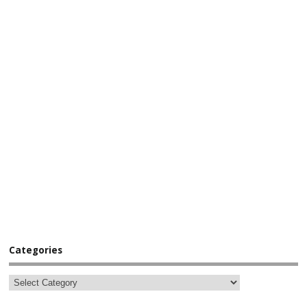
Categories