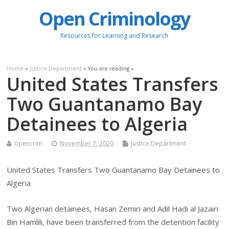
Open Criminology
Resources for Learning and Research
Home
»
Justice Department
» You are reading »
United States Transfers
Two Guantanamo Bay
Detainees to Algeria
opencrim
November 7, 2020
Justice Department
United States Transfers Two Guantanamo Bay Detainees to
Algeria
Two Algerian detainees, Hasan Zemiri and Adil Hadi al Jazairi
Bin Hamlili, have been transferred from the detention facility