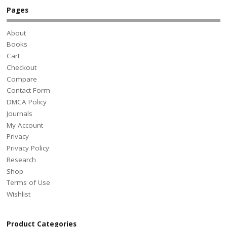
Pages
About
Books
Cart
Checkout
Compare
Contact Form
DMCA Policy
Journals
My Account
Privacy
Privacy Policy
Research
Shop
Terms of Use
Wishlist
Product Categories