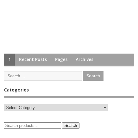
1
Recent Posts
Pages
Archives
Categories
Search