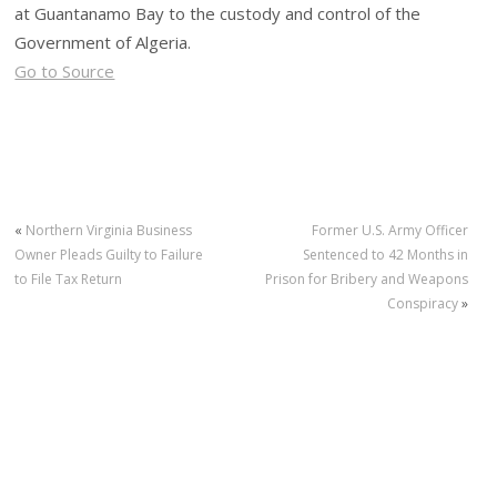
at Guantanamo Bay to the custody and control of the
Government of Algeria.
Go to Source
«
Northern Virginia Business
Former U.S. Army Officer
Owner Pleads Guilty to Failure
Sentenced to 42 Months in
to File Tax Return
Prison for Bribery and Weapons
Conspiracy
»