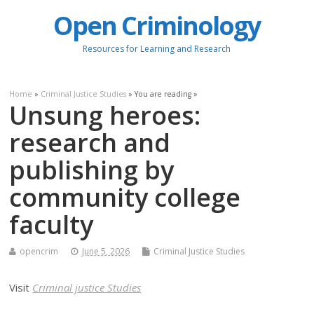
Open Criminology
Resources for Learning and Research
Home
»
Criminal Justice Studies
» You are reading »
Unsung heroes:
research and
publishing by
community college
faculty
opencrim
June 5, 2026
Criminal Justice Studies
Visit
Criminal justice Studies