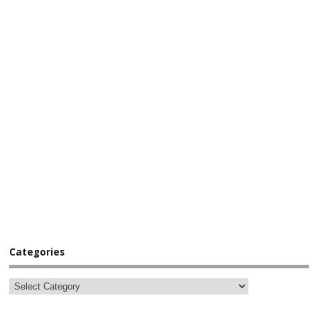
Categories