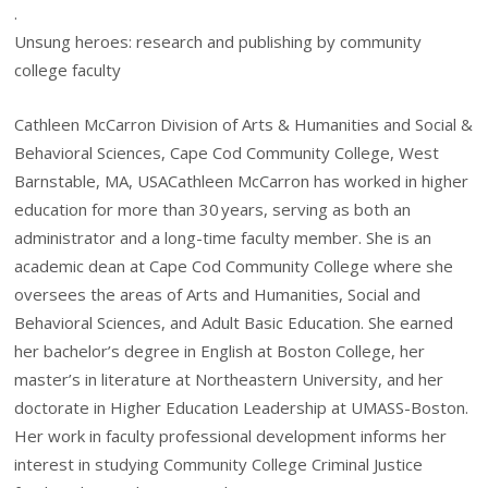
.
Unsung heroes: research and publishing by community
college faculty
Cathleen McCarron Division of Arts & Humanities and Social &
Behavioral Sciences, Cape Cod Community College, West
Barnstable, MA, USACathleen McCarron has worked in higher
education for more than 30 years, serving as both an
administrator and a long-time faculty member. She is an
academic dean at Cape Cod Community College where she
oversees the areas of Arts and Humanities, Social and
Behavioral Sciences, and Adult Basic Education. She earned
her bachelor’s degree in English at Boston College, her
master’s in literature at Northeastern University, and her
doctorate in Higher Education Leadership at UMASS-Boston.
Her work in faculty professional development informs her
interest in studying Community College Criminal Justice