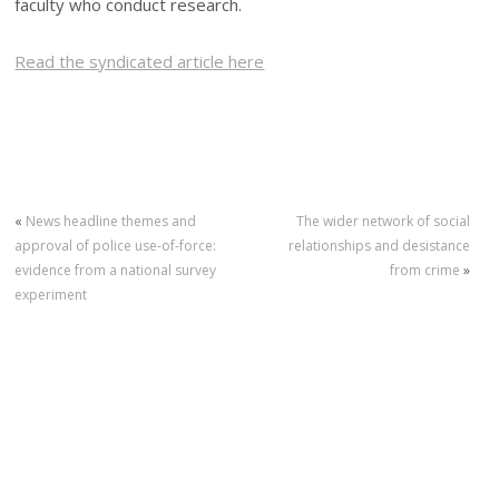
faculty who conduct research.
Read the syndicated article here
«
News headline themes and
The wider network of social
approval of police use-of-force:
relationships and desistance
evidence from a national survey
from crime
»
experiment