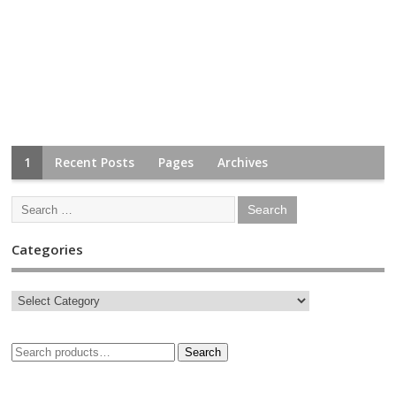
1
Recent Posts
Pages
Archives
Categories
Search