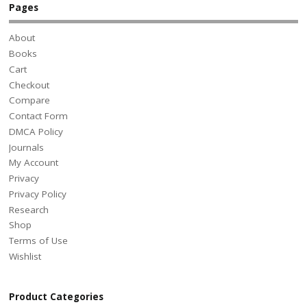
Pages
About
Books
Cart
Checkout
Compare
Contact Form
DMCA Policy
Journals
My Account
Privacy
Privacy Policy
Research
Shop
Terms of Use
Wishlist
Product Categories