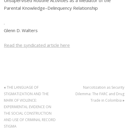
Unsupervised Routine Activities as a Mediator of the
Parental Knowledge–Delinquency Relationship
.
Glenn D. Walters
Read the syndicated article here
«
THE LANGUAGE OF
Narcotization as Security
STIGMATIZATION AND THE
Dilemma: The FARC and Drug
MARK OF VIOLENCE:
Trade in Colombia
»
EXPERIMENTAL EVIDENCE ON
THE SOCIAL CONSTRUCTION
AND USE OF CRIMINAL RECORD
STIGMA