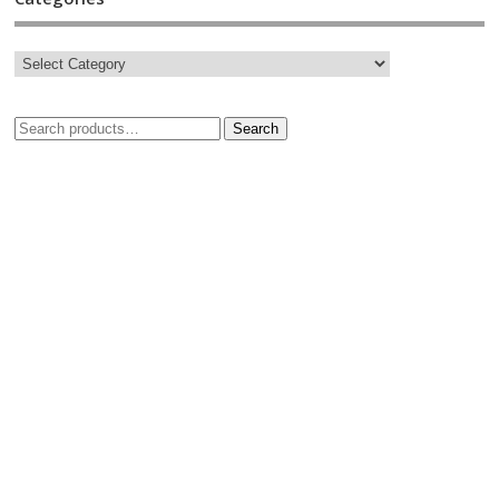
Search