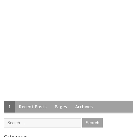
1
Recent Posts
Pages
Archives
Categories