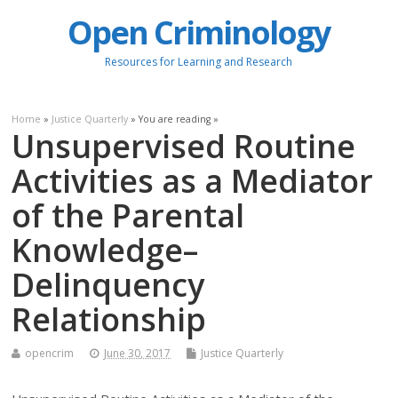
Open Criminology
Resources for Learning and Research
Home
»
Justice Quarterly
» You are reading »
Unsupervised Routine
Activities as a Mediator
of the Parental
Knowledge–
Delinquency
Relationship
opencrim
June 30, 2017
Justice Quarterly