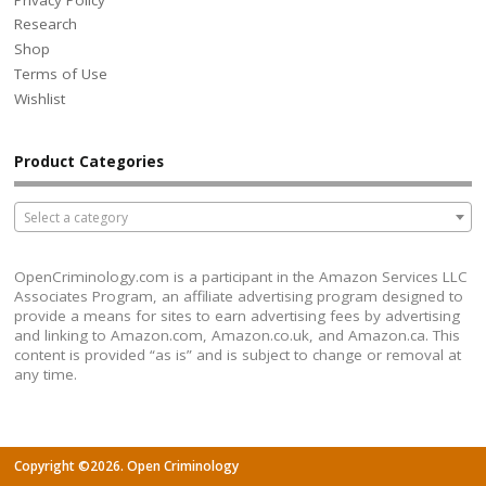
Research
Shop
Terms of Use
Wishlist
Product Categories
Select a category
OpenCriminology.com is a participant in the Amazon Services LLC
Associates Program, an affiliate advertising program designed to
provide a means for sites to earn advertising fees by advertising
and linking to Amazon.com, Amazon.co.uk, and Amazon.ca. This
content is provided “as is” and is subject to change or removal at
any time.
Copyright ©2026. Open Criminology