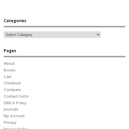
Categories
Pages
About
Books
Cart
Checkout
Compare
Contact Form
DMCA Policy
Journals
My Account
Privacy
Privacy Policy