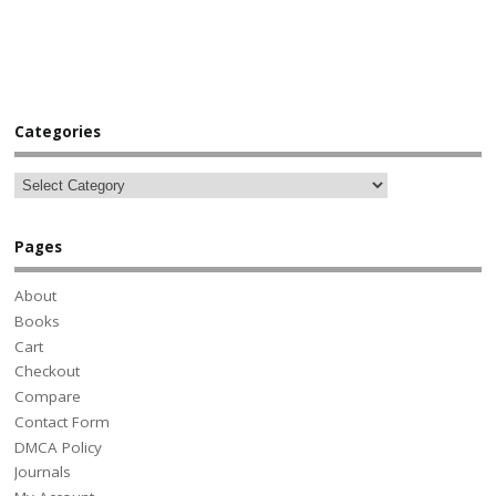
Categories
Pages
About
Books
Cart
Checkout
Compare
Contact Form
DMCA Policy
Journals