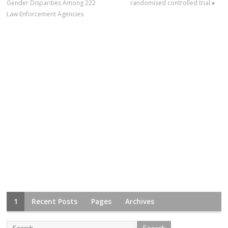
Gender Disparities Among 222
randomised controlled trial
»
Law Enforcement Agencies
1
Recent Posts
Pages
Archives