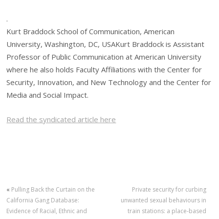
.
Kurt Braddock School of Communication, American
University, Washington, DC, USAKurt Braddock is Assistant
Professor of Public Communication at American University
where he also holds Faculty Affiliations with the Center for
Security, Innovation, and New Technology and the Center for
Media and Social Impact.
Read the syndicated article here
«
Pulling Back the Curtain on the
Private security for curbing
California Gang Database:
unwanted sexual behaviours in
Evidence of Racial, Ethnic and
train stations: a place-based