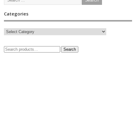
Categories
Search