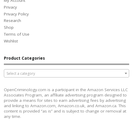
My Account
Privacy
Privacy Policy
Research
Shop
Terms of Use
Wishlist
Product Categories
Select a category
OpenCriminology.com is a participant in the Amazon Services LLC
Associates Program, an affiliate advertising program designed to
provide a means for sites to earn advertising fees by advertising
and linking to Amazon.com, Amazon.co.uk, and Amazon.ca. This
content is provided “as is” and is subject to change or removal at
any time.