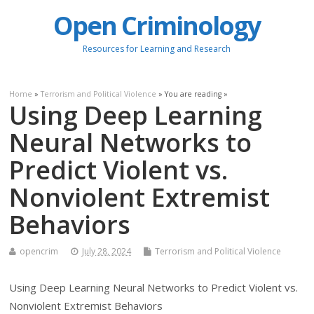
Open Criminology
Resources for Learning and Research
Home
»
Terrorism and Political Violence
» You are reading »
Using Deep Learning
Neural Networks to
Predict Violent vs.
Nonviolent Extremist
Behaviors
opencrim
July 28, 2024
Terrorism and Political Violence
Using Deep Learning Neural Networks to Predict Violent vs.
Nonviolent Extremist Behaviors