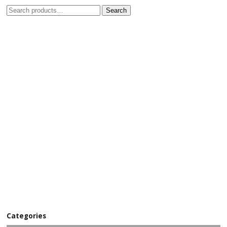
Search
Categories