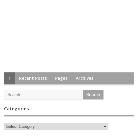
1
Recent Posts
Pages
Archives
Categories