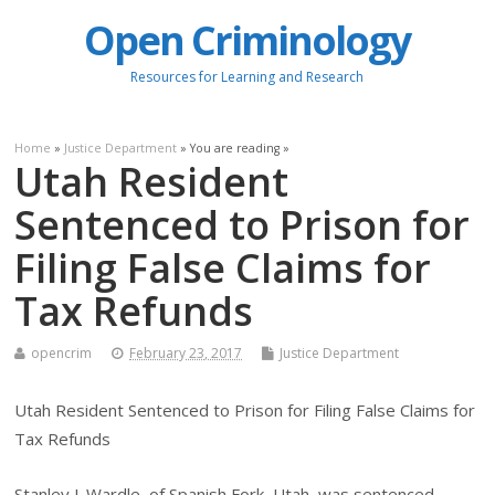
Open Criminology
Resources for Learning and Research
Home
»
Justice Department
» You are reading »
Utah Resident
Sentenced to Prison for
Filing False Claims for
Tax Refunds
opencrim
February 23, 2017
Justice Department
Utah Resident Sentenced to Prison for Filing False Claims for
Tax Refunds
Stanley J. Wardle, of Spanish Fork, Utah, was sentenced