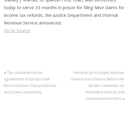
today to serve 33 months in prison for filing false claims for
income tax refunds, the Justice Department and Internal
Revenue Service announced.
Go to Source
«
The counterterrorism
Remarks by Assistant Attorney
agreements of Europol with
General Karol Mason Before the
third countries: Data protection
Senate Committee on
and power asymmetry
Homeland Security and
Governmental Affairs
»