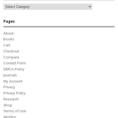
Pages
About
Books
Cart
Checkout
Compare
Contact Form
DMCA Policy
Journals
My Account
Privacy
Privacy Policy
Research
Shop
Terms of Use
Wishlist