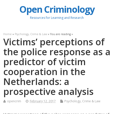
Open Criminology
Resources for Learning and Research
Home
»
Psychology, Crime & Law
» You are reading »
Victims’ perceptions of
the police response as a
predictor of victim
cooperation in the
Netherlands: a
prospective analysis
opencrim
February 12, 2017
Psychology, Crime & Law