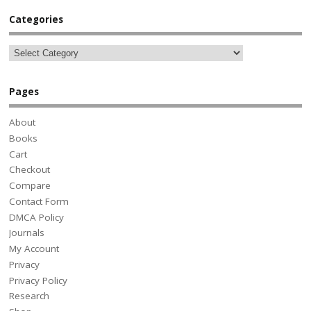
Categories
Pages
About
Books
Cart
Checkout
Compare
Contact Form
DMCA Policy
Journals
My Account
Privacy
Privacy Policy
Research