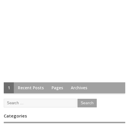
1
Recent Posts
Pages
Archives
Categories