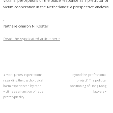
Victims’ perceptions of the police response as a predictor of
victim cooperation in the Netherlands: a prospective analysis
.
Nathalie-Sharon N. Koster
Read the syndicated article here
«
Mock jurors’ expectations
Beyond the ‘professional
regarding the psychological
project’: The political
harm experienced by rape
positioning of Hong Kong
victims as a function of rape
lawyers
»
prototypicality