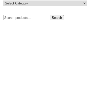
Search