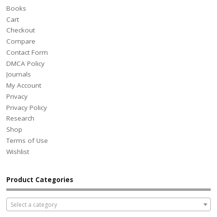
Books
Cart
Checkout
Compare
Contact Form
DMCA Policy
Journals
My Account
Privacy
Privacy Policy
Research
Shop
Terms of Use
Wishlist
Product Categories
Select a category