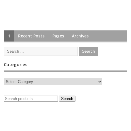
1
Recent Posts
Pages
Archives
Categories
Search