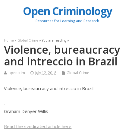
Open Criminology
Resources for Learning and Research
Home
»
Global Crime
» You are reading »
Violence, bureaucracy
and intreccio in Brazil
opencrim
July 12, 2018
Global Crime
Violence, bureaucracy and intreccio in Brazil
.
Graham Denyer Willis
Read the syndicated article here