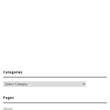
Categories
Pages
About