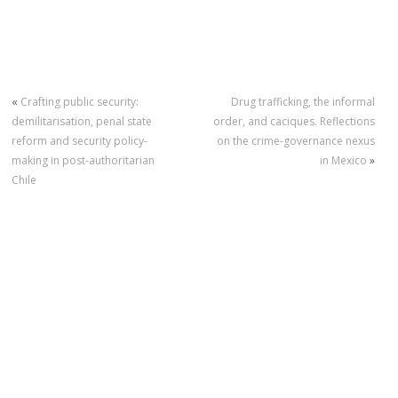
«
Crafting public security:
Drug trafficking, the informal
demilitarisation, penal state
order, and caciques. Reflections
reform and security policy-
on the crime-governance nexus
making in post-authoritarian
in Mexico
»
Chile