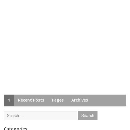
1
Recent Posts
Pages
Archives
Categories