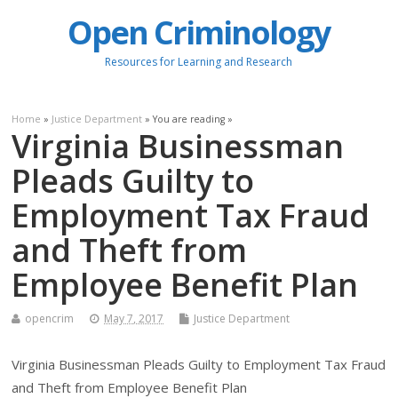
Open Criminology
Resources for Learning and Research
Home
»
Justice Department
» You are reading »
Virginia Businessman
Pleads Guilty to
Employment Tax Fraud
and Theft from
Employee Benefit Plan
opencrim
May 7, 2017
Justice Department
Virginia Businessman Pleads Guilty to Employment Tax Fraud
and Theft from Employee Benefit Plan