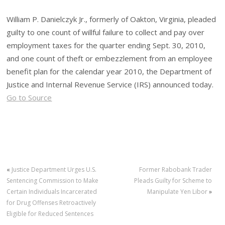
William P. Danielczyk Jr., formerly of Oakton, Virginia, pleaded
guilty to one count of willful failure to collect and pay over
employment taxes for the quarter ending Sept. 30, 2010,
and one count of theft or embezzlement from an employee
benefit plan for the calendar year 2010, the Department of
Justice and Internal Revenue Service (IRS) announced today.
Go to Source
«
Justice Department Urges U.S.
Former Rabobank Trader
Sentencing Commission to Make
Pleads Guilty for Scheme to
Certain Individuals Incarcerated
Manipulate Yen Libor
»
for Drug Offenses Retroactively
Eligible for Reduced Sentences