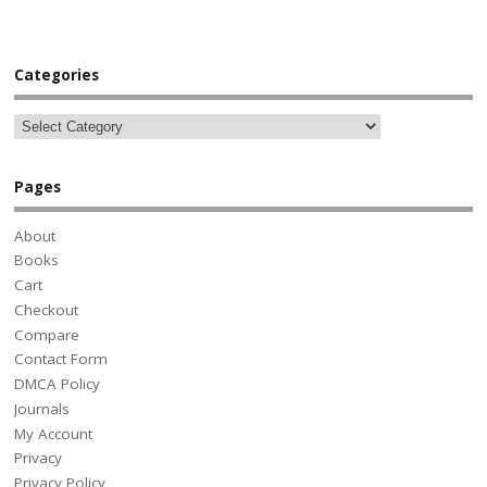
Categories
Pages
About
Books
Cart
Checkout
Compare
Contact Form
DMCA Policy
Journals
My Account
Privacy
Privacy Policy