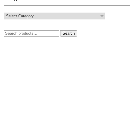
Search