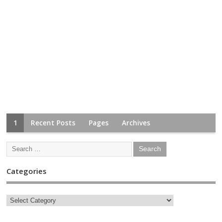
1
Recent Posts
Pages
Archives
Categories