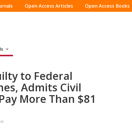
urnals
Open Access Articles
Open Access Books
ds
lty to Federal
es, Admits Civil
l Pay More Than $81
nt