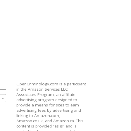
OpenCriminology.com is a participant
in the Amazon Services LLC
Associates Program, an affiliate
advertising program designed to
provide a means for sites to earn
advertising fees by advertising and
linking to Amazon.com,
Amazon.co.uk, and Amazon.ca. This
content is provided “as is” and is