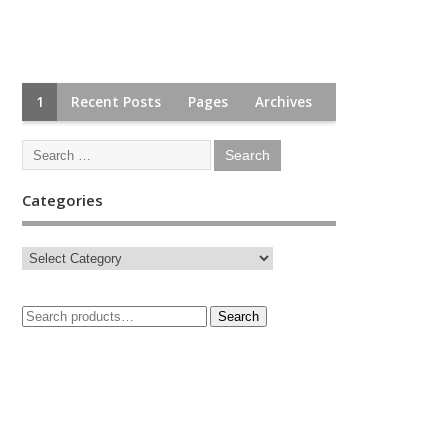
1
Recent Posts
Pages
Archives
Categories
Search