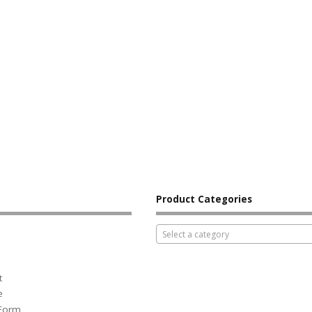
Product Categories
Select a category
t
e
 Form