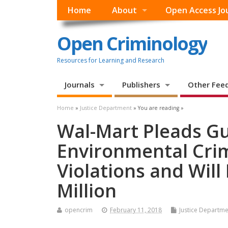
Home
About
Open Access Jo
Open Criminology
Resources for Learning and Research
Journals
Publishers
Other Fee
Home
»
Justice Department
» You are reading »
Wal-Mart Pleads Gui
Environmental Crim
Violations and Wil
Million
opencrim
February 11, 2018
Justice Departme