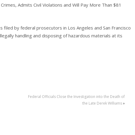
Crimes, Admits Civil Violations and Will Pay More Than $81
es filed by federal prosecutors in Los Angeles and San Francisco
illegally handling and disposing of hazardous materials at its
Federal Officials Close the Investigation into the Death of
the Late Derek Williams
»