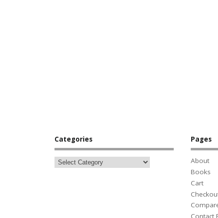
Categories
Pages
About
Books
Cart
Checkou
Compar
Contact