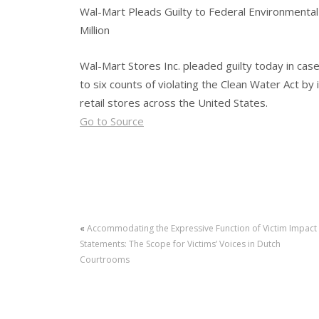
Wal-Mart Pleads Guilty to Federal Environmental 
Million
Wal-Mart Stores Inc. pleaded guilty today in cas
to six counts of violating the Clean Water Act by 
retail stores across the United States.
Go to Source
«
Accommodating the Expressive Function of Victim Impact
Statements: The Scope for Victims’ Voices in Dutch
Courtrooms