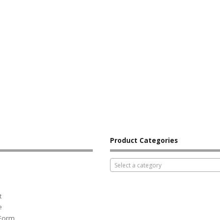
Product Categories
Select a category
t
e
 Form