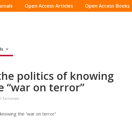
urnals
Open Access Articles
Open Access Books
ds
the politics of knowing
 “war on terror”
on Terrorism
-knowing the “war on terror”