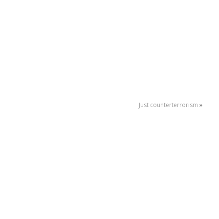
Just counterterrorism
»