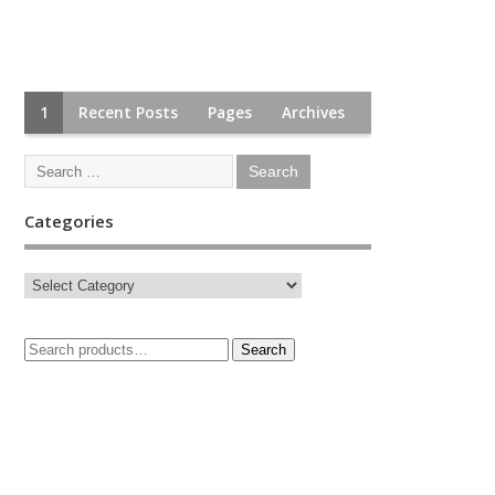
1
Recent Posts
Pages
Archives
Categories
Search