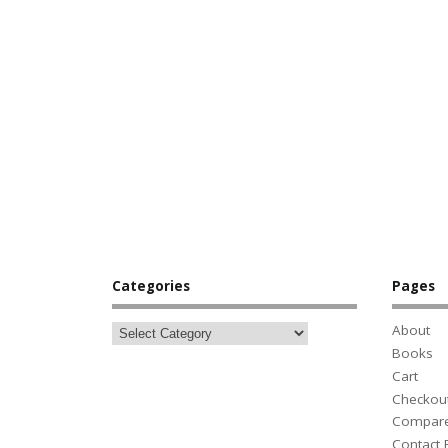
Categories
Pages
About
Books
Cart
Checkou
Compar
Contact