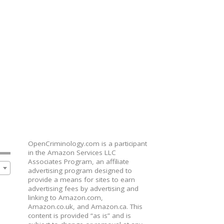
OpenCriminology.com is a participant
in the Amazon Services LLC
Associates Program, an affiliate
advertising program designed to
provide a means for sites to earn
advertising fees by advertising and
linking to Amazon.com,
Amazon.co.uk, and Amazon.ca. This
content is provided “as is” and is