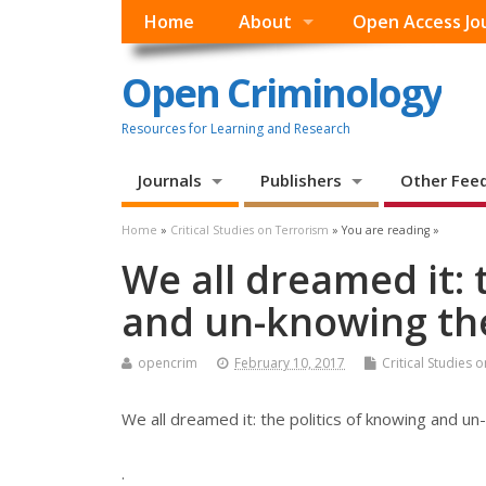
Home
About
Open Access Jo
Open Criminology
Resources for Learning and Research
Journals
Publishers
Other Fee
Home
»
Critical Studies on Terrorism
» You are reading »
We all dreamed it: 
and un-knowing the
opencrim
February 10, 2017
Critical Studies 
We all dreamed it: the politics of knowing and un
.