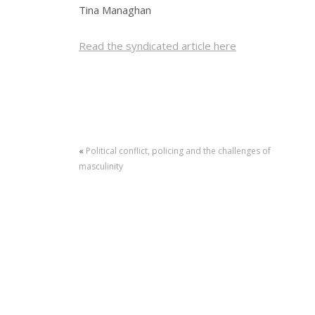
Tina Managhan
Read the syndicated article here
«
Political conflict, policing and the challenges of
masculinity