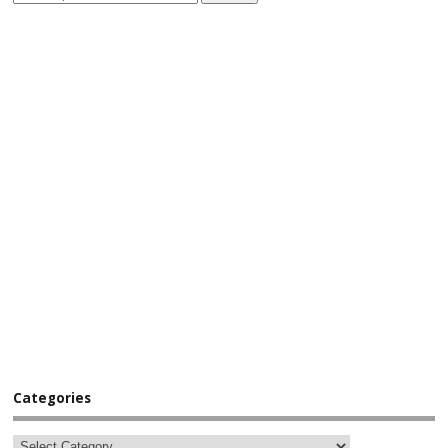
Categories