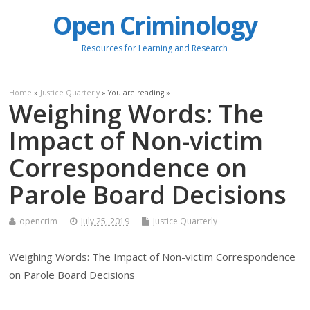
Open Criminology
Resources for Learning and Research
Home
»
Justice Quarterly
» You are reading »
Weighing Words: The
Impact of Non-victim
Correspondence on
Parole Board Decisions
opencrim
July 25, 2019
Justice Quarterly
Weighing Words: The Impact of Non-victim Correspondence
on Parole Board Decisions
.