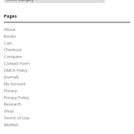
Pages
About
Books
Cart
Checkout
Compare
Contact Form
DMCA Policy
Journals
My Account
Privacy
Privacy Policy
Research
Shop
Terms of Use
Wishlist