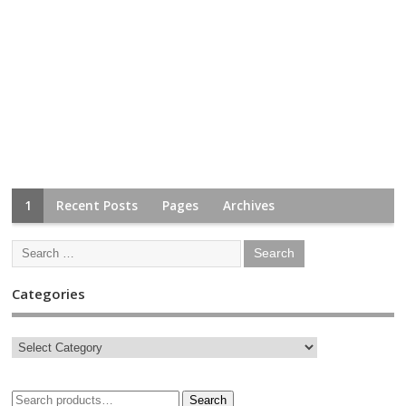
1
Recent Posts
Pages
Archives
Categories
Search