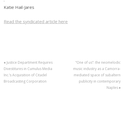
Katie Hail-Jares
Read the syndicated article here
«
Justice Department Requires
“One of us”: the neomelodic
Divestitures in Cumulus Media
music industry as a Camorra-
Inc.’s Acquisition of Citadel
mediated space of subaltern
Broadcasting Corporation
publicity in contemporary
Naples
»