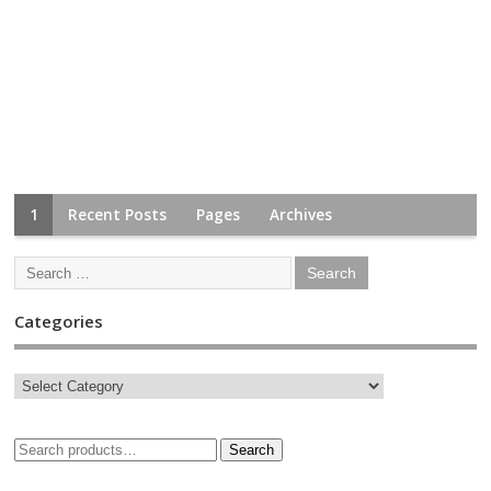
1
Recent Posts
Pages
Archives
Categories
Search