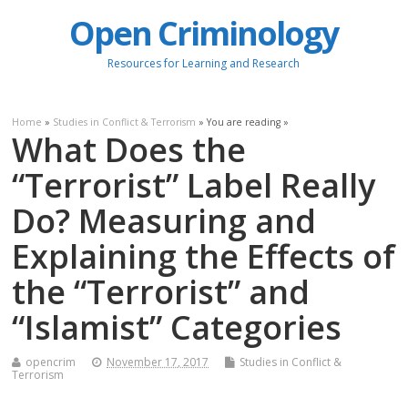
Open Criminology
Resources for Learning and Research
Home
»
Studies in Conflict & Terrorism
» You are reading »
What Does the
“Terrorist” Label Really
Do? Measuring and
Explaining the Effects of
the “Terrorist” and
“Islamist” Categories
opencrim
November 17, 2017
Studies in Conflict &
Terrorism