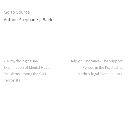
.
Go to Source
Author: Stephane J. Baele
«
A Psychological Re-
Help or Hindrance? The Support
Examination of Mental Health
Person in the Psychiatric
Problems among the 9/11
Medico-legal Examination
»
Terrorists