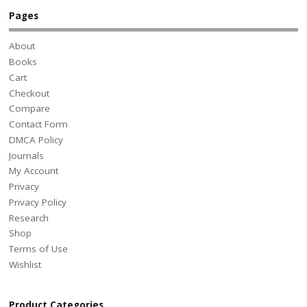
Pages
About
Books
Cart
Checkout
Compare
Contact Form
DMCA Policy
Journals
My Account
Privacy
Privacy Policy
Research
Shop
Terms of Use
Wishlist
Product Categories