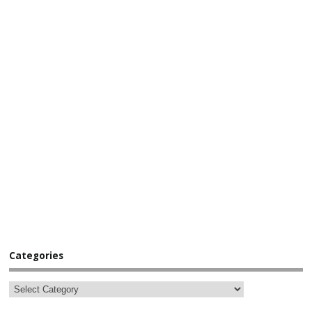
Categories