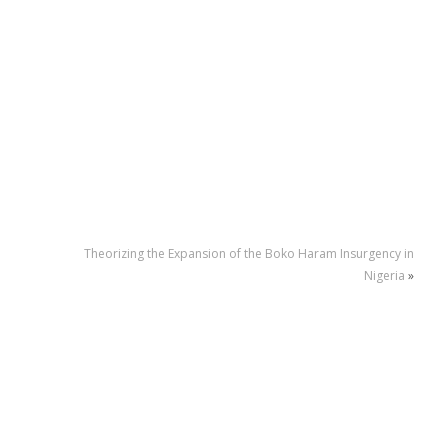
Theorizing the Expansion of the Boko Haram Insurgency in
Nigeria
»