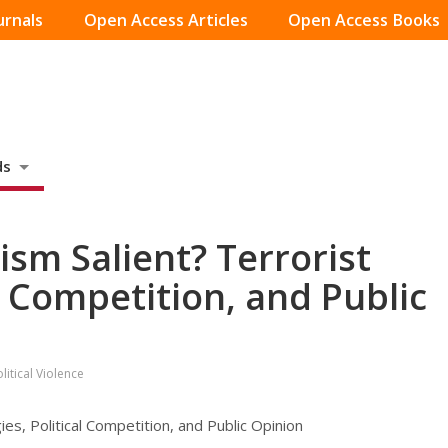
urnals
Open Access Articles
Open Access Books
ds
sm Salient? Terrorist
al Competition, and Public
itical Violence
es, Political Competition, and Public Opinion