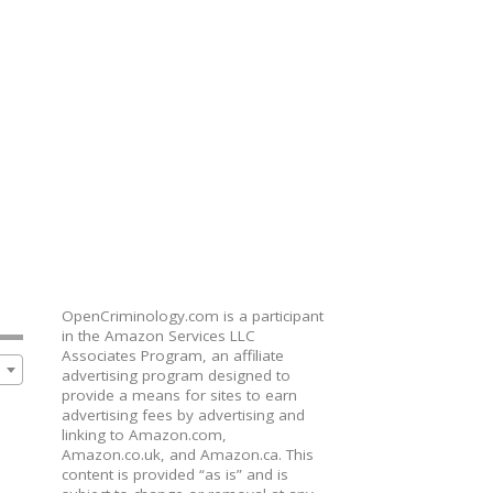
OpenCriminology.com is a participant
in the Amazon Services LLC
Associates Program, an affiliate
advertising program designed to
provide a means for sites to earn
advertising fees by advertising and
linking to Amazon.com,
Amazon.co.uk, and Amazon.ca. This
content is provided “as is” and is