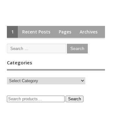
1
Recent Posts
Pages
Archives
Categories
Search