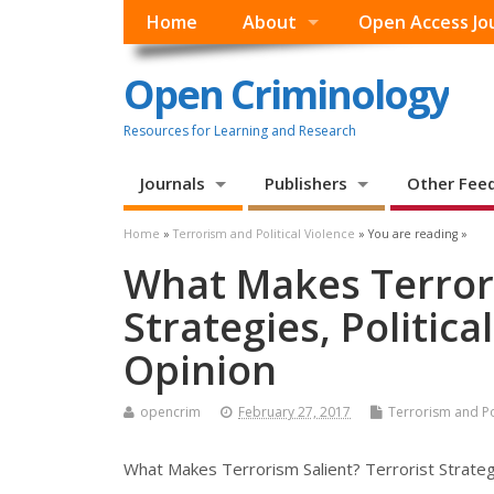
Home
About
Open Access Jo
Open Criminology
Resources for Learning and Research
Journals
Publishers
Other Fee
Home
»
Terrorism and Political Violence
» You are reading »
What Makes Terrori
Strategies, Politic
Opinion
opencrim
February 27, 2017
Terrorism and Pol
What Makes Terrorism Salient? Terrorist Strategi