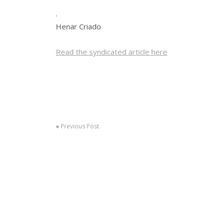
.
Henar Criado
Read the syndicated article here
«
Previous Post