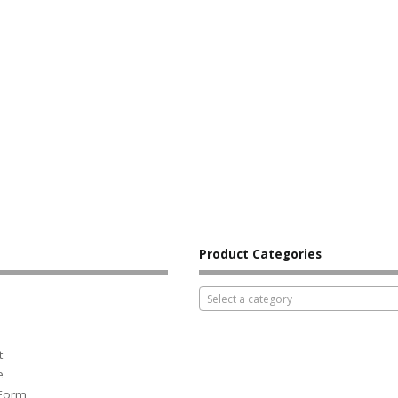
Product Categories
Select a category
t
e
 Form