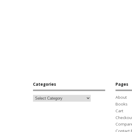
Categories
Pages
About
Books
Cart
Checkou
Compar
Contact