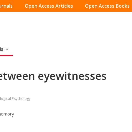
urnals
Open Access Articles
Open Access Books
ds
etween eyewitnesses
logical Psychology
 memory