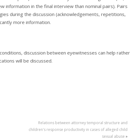
w information in the final interview than nominal pairs). Pairs
gies during the discussion (acknowledgements, repetitions,
cantly more information.
n conditions, discussion between eyewitnesses can help rather
cations will be discussed.
Relations between attorney temporal structure and
children's response productivity in cases of alleged child
sexual abuse
»