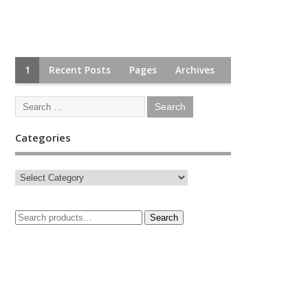
1
Recent Posts
Pages
Archives
Categories
Search