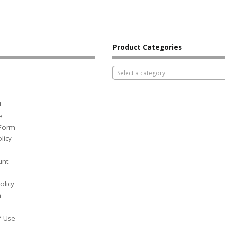
Product Categories
Select a category
t
e
 Form
licy
unt
olicy
h
f Use