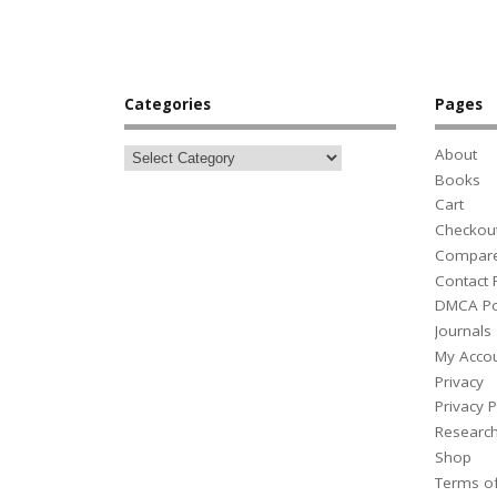
Categories
Pages
About
Books
Cart
Checkou
Compar
Contact
DMCA Po
Journals
My Acco
Privacy
Privacy P
Researc
Shop
Terms o