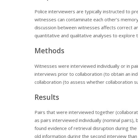
Police interviewers are typically instructed to 
witnesses can contaminate each other’s memory.
discussion between witnesses affects correct an
quantitative and qualitative analyses to explore t
Methods
Witnesses were interviewed individually or in pa
interviews prior to collaboration (to obtain an 
collaboration (to assess whether collaboration
Results
Pairs that were interviewed together (collabora
as pairs interviewed individually (nominal pairs),
found evidence of retrieval disruption during the 
old information during the second interview than n