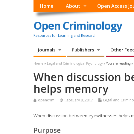
Home
About
Open Access Jo
Open Criminology
Resources for Learning and Research
Journals
Publishers
Other Fee
Home
»
Legal and Criminological Psychology
» You are reading »
When discussion b
helps memory
opencrim
February 8, 2017
Legal and Crimino
When discussion between eyewitnesses helps
Purpose