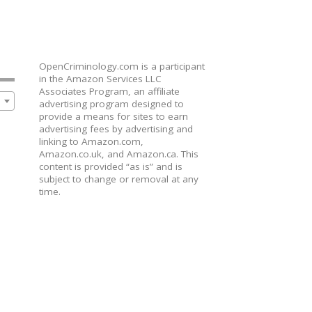
OpenCriminology.com is a participant
in the Amazon Services LLC
Associates Program, an affiliate
advertising program designed to
provide a means for sites to earn
advertising fees by advertising and
linking to Amazon.com,
Amazon.co.uk, and Amazon.ca. This
content is provided “as is” and is
subject to change or removal at any
time.