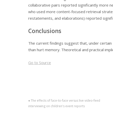
collaborative pairs reported significantly more ne
who used more content-focused retrieval strate
restatements, and elaborations) reported signifi
Conclusions
The current findings suggest that, under certai
than hurt memory. Theoretical and practical impli
Go to Source
«
The effects of face-to-face versus live video-feed
interviewing on children's event reports