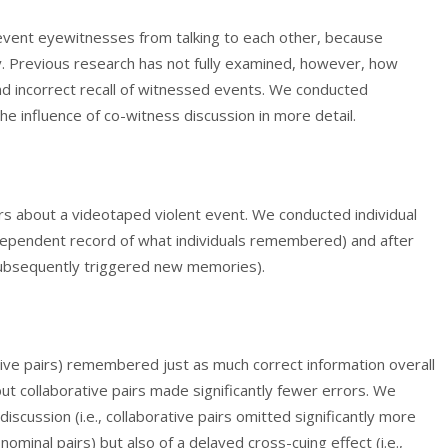
prevent eyewitnesses from talking to each other, because
 Previous research has not fully examined, however, how
d incorrect recall of witnessed events. We conducted
he influence of co-witness discussion in more detail.
irs about a videotaped violent event. We conducted individual
independent record of what individuals remembered) and after
 subsequently triggered new memories).
tive pairs) remembered just as much correct information overall
 but collaborative pairs made significantly fewer errors. We
discussion (i.e., collaborative pairs omitted significantly more
ominal pairs) but also of a delayed cross-cuing effect (i.e.,