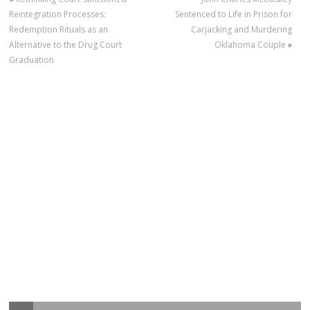
Reintegration Processes:
Sentenced to Life in Prison for
Redemption Rituals as an
Carjacking and Murdering
Alternative to the Drug Court
Oklahoma Couple
»
Graduation