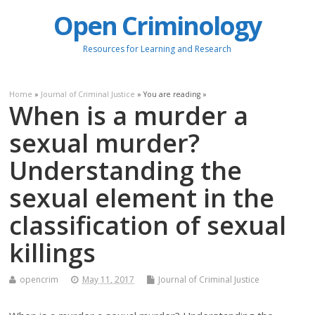
Open Criminology
Resources for Learning and Research
Home
»
Journal of Criminal Justice
» You are reading »
When is a murder a
sexual murder?
Understanding the
sexual element in the
classification of sexual
killings
opencrim
May 11, 2017
Journal of Criminal Justice