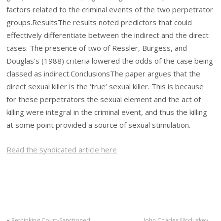
factors related to the criminal events of the two perpetrator
groups.
Results
The results noted predictors that could
effectively differentiate between the indirect and the direct
cases. The presence of two of Ressler, Burgess, and
Douglas’s (1988) criteria lowered the odds of the case being
classed as indirect.
Conclusions
The paper argues that the
direct sexual killer is the ‘true’ sexual killer. This is because
for these perpetrators the sexual element and the act of
killing were integral in the criminal event, and thus the killing
at some point provided a source of sexual stimulation.
Read the syndicated article here
«
Rethinking Court-Sanctioned
John Charles Mccluskey