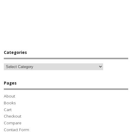
Categories
Pages
About
Books
Cart
Checkout
Compare
Contact Form