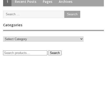
1
Recent Posts
Pages
Archives
Categories
Search