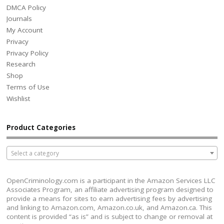
DMCA Policy
Journals
My Account
Privacy
Privacy Policy
Research
Shop
Terms of Use
Wishlist
Product Categories
Select a category
OpenCriminology.com is a participant in the Amazon Services LLC
Associates Program, an affiliate advertising program designed to
provide a means for sites to earn advertising fees by advertising
and linking to Amazon.com, Amazon.co.uk, and Amazon.ca. This
content is provided “as is” and is subject to change or removal at