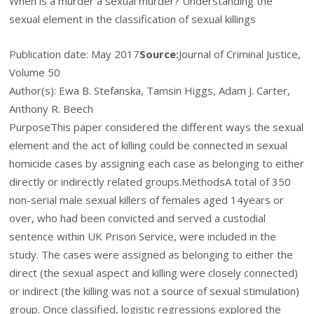
When is a murder a sexual murder? Understanding the
sexual element in the classification of sexual killings
Publication date:
May 2017
Source:
Journal of Criminal Justice,
Volume 50
Author(s): Ewa B. Stefanska, Tamsin Higgs, Adam J. Carter,
Anthony R. Beech
Purpose
This paper considered the different ways the sexual
element and the act of killing could be connected in sexual
homicide cases by assigning each case as belonging to either
directly or indirectly related groups.
Methods
A total of 350
non-serial male sexual killers of females aged 14
years or
over, who had been convicted and served a custodial
sentence within UK Prison Service, were included in the
study. The cases were assigned as belonging to either the
direct (the sexual aspect and killing were closely connected)
or indirect (the killing was not a source of sexual stimulation)
group. Once classified, logistic regressions explored the