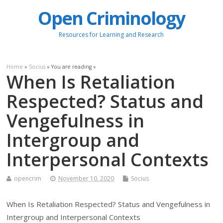
Open Criminology
Resources for Learning and Research
Home
»
Socius
» You are reading »
When Is Retaliation
Respected? Status and
Vengefulness in
Intergroup and
Interpersonal Contexts
opencrim
November 10, 2020
Socius
When Is Retaliation Respected? Status and Vengefulness in
Intergroup and Interpersonal Contexts