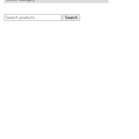
Search