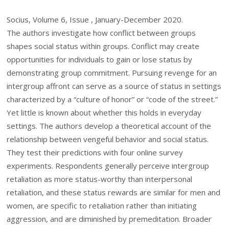
Socius, Volume 6, Issue , January-December 2020.
The authors investigate how conflict between groups
shapes social status within groups. Conflict may create
opportunities for individuals to gain or lose status by
demonstrating group commitment. Pursuing revenge for an
intergroup affront can serve as a source of status in settings
characterized by a “culture of honor” or “code of the street.”
Yet little is known about whether this holds in everyday
settings. The authors develop a theoretical account of the
relationship between vengeful behavior and social status.
They test their predictions with four online survey
experiments. Respondents generally perceive intergroup
retaliation as more status-worthy than interpersonal
retaliation, and these status rewards are similar for men and
women, are specific to retaliation rather than initiating
aggression, and are diminished by premeditation. Broader