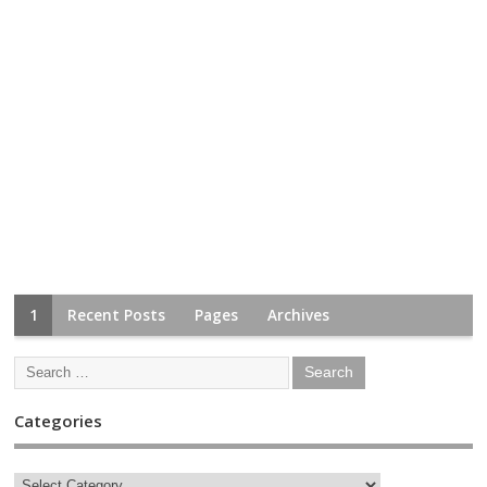
1
Recent Posts
Pages
Archives
Categories