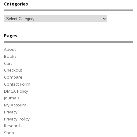
Categories
Pages
About
Books
Cart
Checkout
Compare
Contact Form
DMCA Policy
Journals
My Account
Privacy
Privacy Policy
Research
Shop