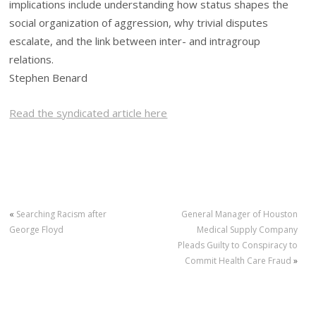
implications include understanding how status shapes the
social organization of aggression, why trivial disputes
escalate, and the link between inter- and intragroup
relations.
Stephen Benard
Read the syndicated article here
«
Searching Racism after
General Manager of Houston
George Floyd
Medical Supply Company
Pleads Guilty to Conspiracy to
Commit Health Care Fraud
»