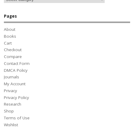
Pages
About
Books
Cart
Checkout
Compare
Contact Form
DMCA Policy
Journals
My Account
Privacy
Privacy Policy
Research
Shop
Terms of Use
Wishlist