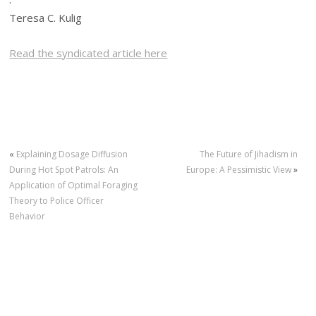
Teresa C. Kulig
Read the syndicated article here
«
Explaining Dosage Diffusion
The Future of Jihadism in
During Hot Spot Patrols: An
Europe: A Pessimistic View
»
Application of Optimal Foraging
Theory to Police Officer
Behavior