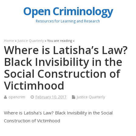
Open Criminology
Resources for Learning and Research
Home
»
Justice Quarterly
» You are reading »
Where is Latisha’s Law?
Black Invisibility in the
Social Construction of
Victimhood
opencrim
February 10, 2017
Justice Quarterly
Where is Latisha’s Law? Black Invisibility in the Social
Construction of Victimhood
.