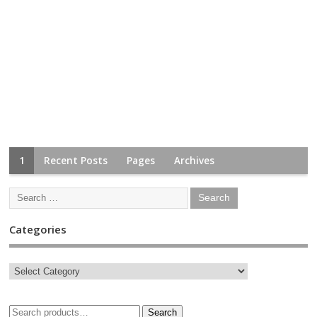
1
Recent Posts
Pages
Archives
Categories
Search