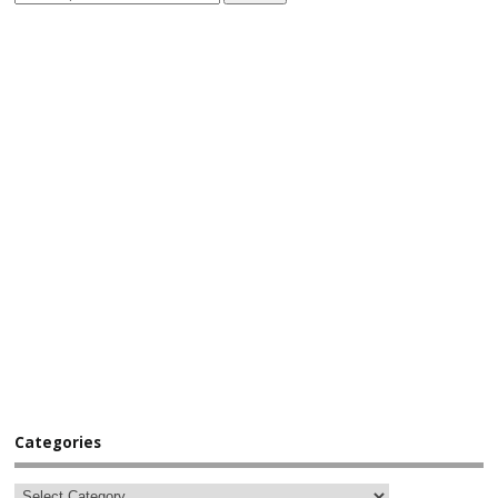
Categories