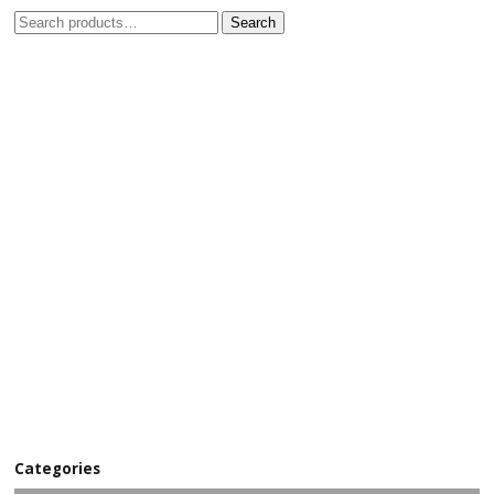
Search
Categories