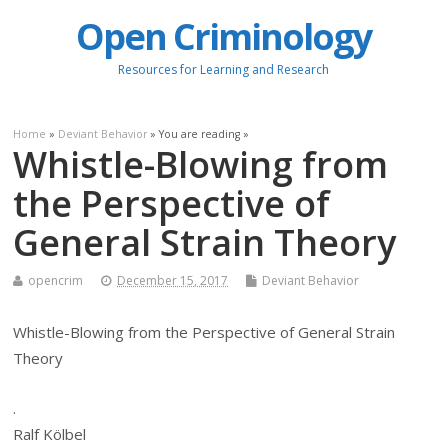
Open Criminology
Resources for Learning and Research
Home
»
Deviant Behavior
» You are reading »
Whistle-Blowing from
the Perspective of
General Strain Theory
opencrim
December 15, 2017
Deviant Behavior
Whistle-Blowing from the Perspective of General Strain
Theory
.
Ralf Kölbel