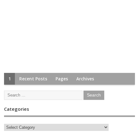
1
Recent Posts
Pages
Archives
Categories