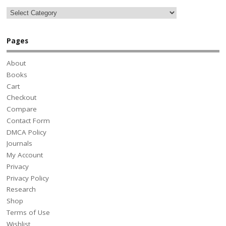
Pages
About
Books
Cart
Checkout
Compare
Contact Form
DMCA Policy
Journals
My Account
Privacy
Privacy Policy
Research
Shop
Terms of Use
Wishlist