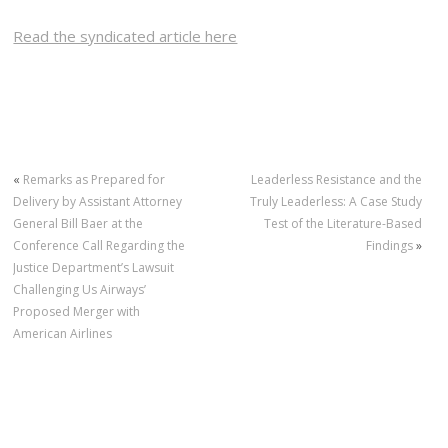
Read the syndicated article here
«
Remarks as Prepared for
Leaderless Resistance and the
Delivery by Assistant Attorney
Truly Leaderless: A Case Study
General Bill Baer at the
Test of the Literature-Based
Conference Call Regarding the
Findings
»
Justice Department’s Lawsuit
Challenging Us Airways’
Proposed Merger with
American Airlines