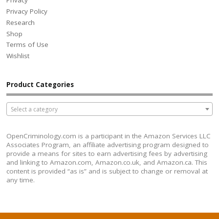
Privacy
Privacy Policy
Research
Shop
Terms of Use
Wishlist
Product Categories
Select a category
OpenCriminology.com is a participant in the Amazon Services LLC
Associates Program, an affiliate advertising program designed to
provide a means for sites to earn advertising fees by advertising
and linking to Amazon.com, Amazon.co.uk, and Amazon.ca. This
content is provided “as is” and is subject to change or removal at
any time.