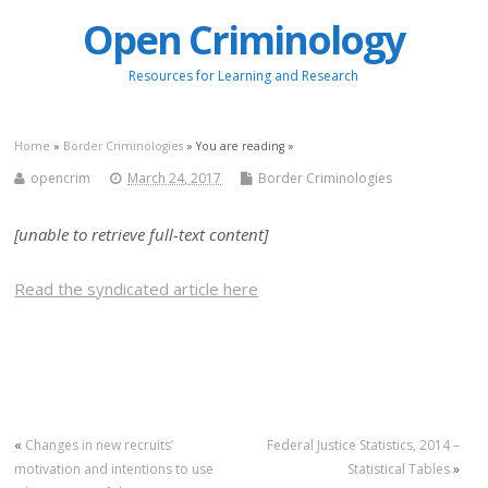
Open Criminology
Resources for Learning and Research
Home
»
Border Criminologies
» You are reading »
opencrim
March 24, 2017
Border Criminologies
[unable to retrieve full-text content]
Read the syndicated article here
«
Changes in new recruits’
Federal Justice Statistics, 2014 –
motivation and intentions to use
Statistical Tables
»