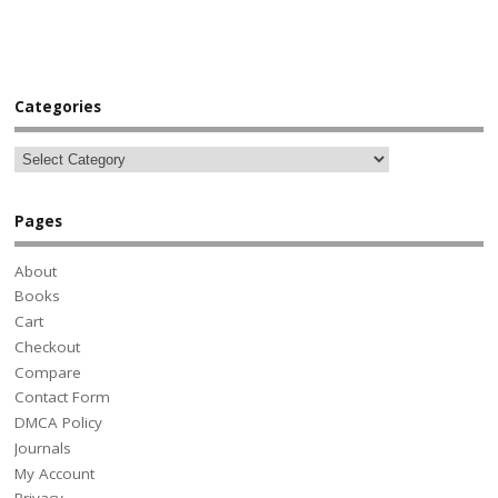
Categories
Pages
About
Books
Cart
Checkout
Compare
Contact Form
DMCA Policy
Journals
My Account