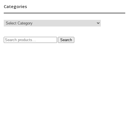
Categories
Search