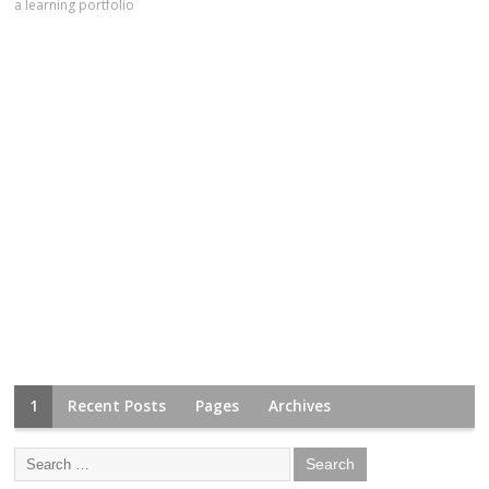
a learning portfolio
1
Recent Posts
Pages
Archives