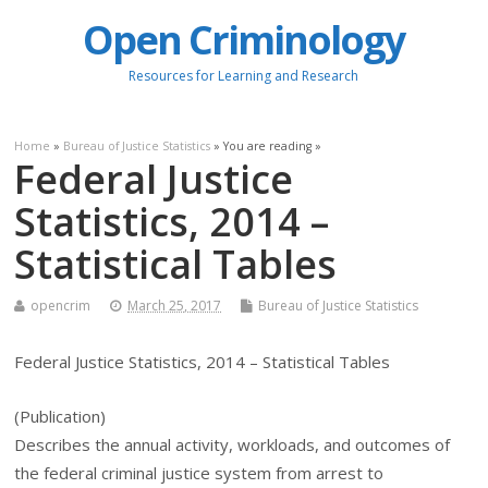
Open Criminology
Resources for Learning and Research
Home
»
Bureau of Justice Statistics
» You are reading »
Federal Justice
Statistics, 2014 –
Statistical Tables
opencrim
March 25, 2017
Bureau of Justice Statistics
Federal Justice Statistics, 2014 – Statistical Tables
(Publication)
Describes the annual activity, workloads, and outcomes of
the federal criminal justice system from arrest to