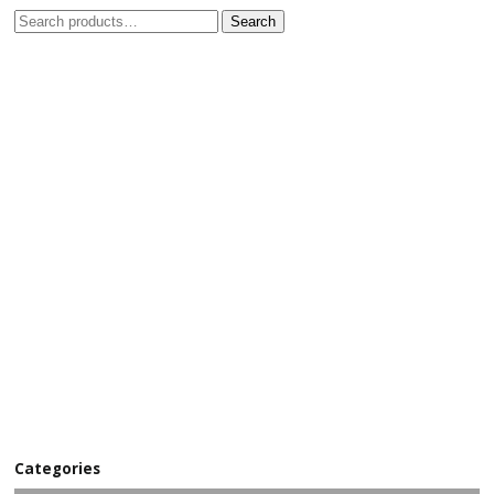
Search
Categories