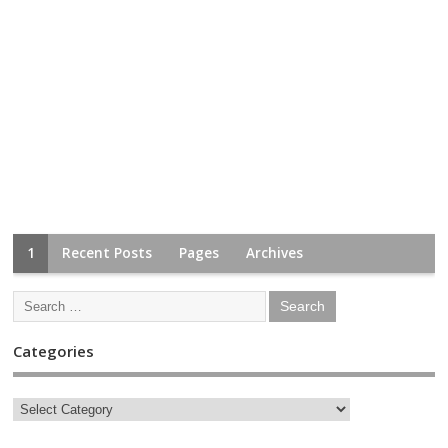
1
Recent Posts
Pages
Archives
Categories