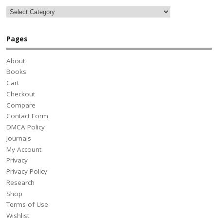
Pages
About
Books
Cart
Checkout
Compare
Contact Form
DMCA Policy
Journals
My Account
Privacy
Privacy Policy
Research
Shop
Terms of Use
Wishlist