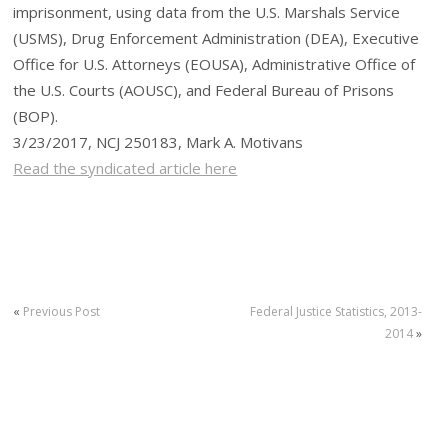
imprisonment, using data from the U.S. Marshals Service
(USMS), Drug Enforcement Administration (DEA), Executive
Office for U.S. Attorneys (EOUSA), Administrative Office of
the U.S. Courts (AOUSC), and Federal Bureau of Prisons
(BOP).
3/23/2017, NCJ 250183, Mark A. Motivans
Read the syndicated article here
«
Previous Post
Federal Justice Statistics, 2013-
2014
»