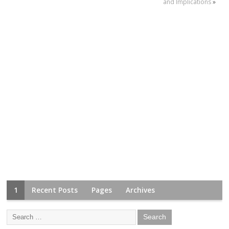
and Implications
»
1
Recent Posts
Pages
Archives