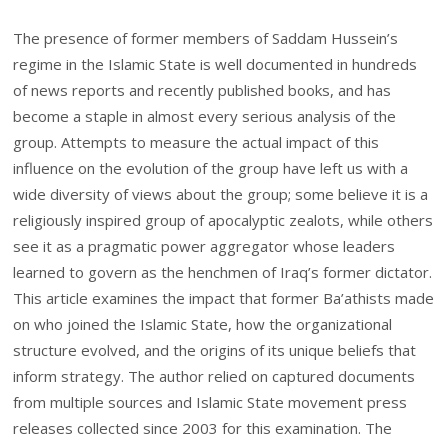
The presence of former members of Saddam Hussein’s
regime in the Islamic State is well documented in hundreds
of news reports and recently published books, and has
become a staple in almost every serious analysis of the
group. Attempts to measure the actual impact of this
influence on the evolution of the group have left us with a
wide diversity of views about the group; some believe it is a
religiously inspired group of apocalyptic zealots, while others
see it as a pragmatic power aggregator whose leaders
learned to govern as the henchmen of Iraq’s former dictator.
This article examines the impact that former Ba’athists made
on who joined the Islamic State, how the organizational
structure evolved, and the origins of its unique beliefs that
inform strategy. The author relied on captured documents
from multiple sources and Islamic State movement press
releases collected since 2003 for this examination. The