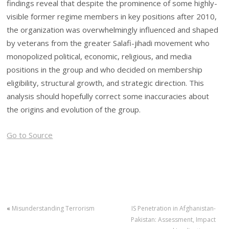
findings reveal that despite the prominence of some highly-
visible former regime members in key positions after 2010,
the organization was overwhelmingly influenced and shaped
by veterans from the greater Salafi-jihadi movement who
monopolized political, economic, religious, and media
positions in the group and who decided on membership
eligibility, structural growth, and strategic direction. This
analysis should hopefully correct some inaccuracies about
the origins and evolution of the group.
Go to Source
«
Misunderstanding Terrorism
IS Penetration in Afghanistan-
Pakistan: Assessment, Impact