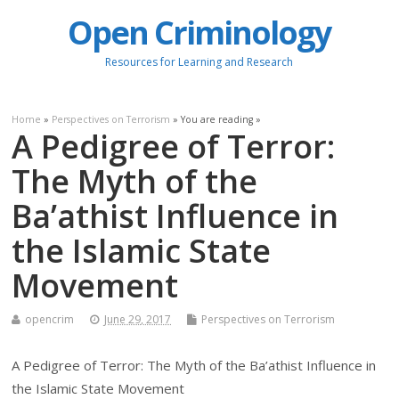
Open Criminology
Resources for Learning and Research
Home
»
Perspectives on Terrorism
» You are reading »
A Pedigree of Terror:
The Myth of the
Ba’athist Influence in
the Islamic State
Movement
opencrim
June 29, 2017
Perspectives on Terrorism
A Pedigree of Terror: The Myth of the Ba’athist Influence in
the Islamic State Movement