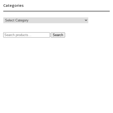
Categories
Search