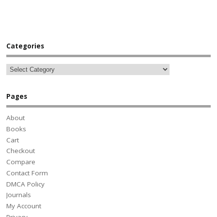
Categories
Pages
About
Books
Cart
Checkout
Compare
Contact Form
DMCA Policy
Journals
My Account
Privacy