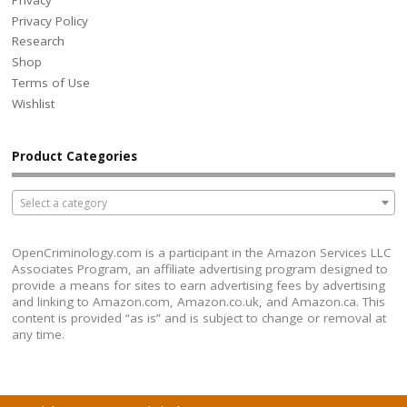
Privacy Policy
Research
Shop
Terms of Use
Wishlist
Product Categories
Select a category
OpenCriminology.com is a participant in the Amazon Services LLC
Associates Program, an affiliate advertising program designed to
provide a means for sites to earn advertising fees by advertising
and linking to Amazon.com, Amazon.co.uk, and Amazon.ca. This
content is provided “as is” and is subject to change or removal at
any time.