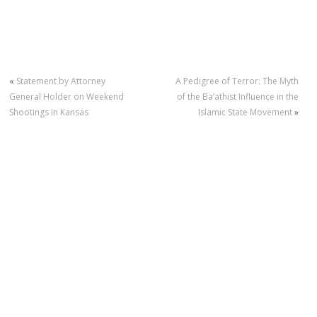
«
Statement by Attorney
A Pedigree of Terror: The Myth
General Holder on Weekend
of the Ba’athist Influence in the
Shootings in Kansas
Islamic State Movement
»