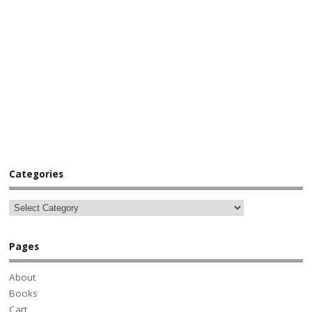
Categories
Pages
About
Books
Cart