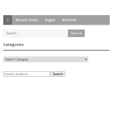
1
Recent Posts
Pages
Archives
Categories
Search