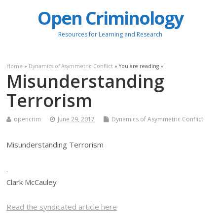
Open Criminology
Resources for Learning and Research
Home
»
Dynamics of Asymmetric Conflict
» You are reading »
Misunderstanding
Terrorism
opencrim
June 29, 2017
Dynamics of Asymmetric Conflict
Misunderstanding Terrorism
.
Clark McCauley
Read the syndicated article here