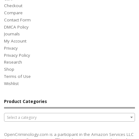
Checkout
Compare
Contact Form
DMCA Policy
Journals
My Account
Privacy
Privacy Policy
Research
Shop
Terms of Use
Wishlist
Product Categories
Select a category
OpenCriminology.com is a participant in the Amazon Services LLC