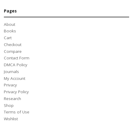
Pages
About
Books
Cart
Checkout
Compare
Contact Form
DMCA Policy
Journals
My Account
Privacy
Privacy Policy
Research
Shop
Terms of Use
Wishlist