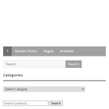
1
Recent Posts
Pages
Archives
Categories
Search