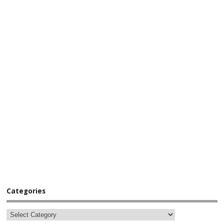
Categories