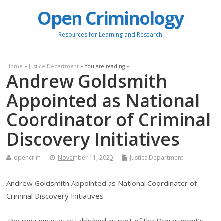
Open Criminology
Resources for Learning and Research
Home
»
Justice Department
» You are reading »
Andrew Goldsmith
Appointed as National
Coordinator of Criminal
Discovery Initiatives
opencrim
November 11, 2020
Justice Department
Andrew Goldsmith Appointed as National Coordinator of
Criminal Discovery Initiatives
The position was established as part of the Department’s