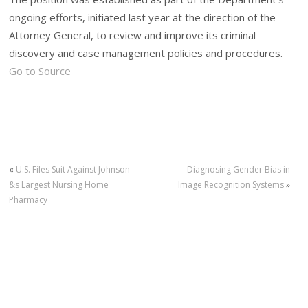
ongoing efforts, initiated last year at the direction of the
Attorney General, to review and improve its criminal
discovery and case management policies and procedures.
Go to Source
«
U.S. Files Suit Against Johnson
Diagnosing Gender Bias in
&s Largest Nursing Home
Image Recognition Systems
»
Pharmacy