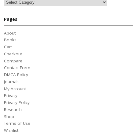
Pages
About
Books
Cart
Checkout
Compare
Contact Form
DMCA Policy
Journals
My Account
Privacy
Privacy Policy
Research
Shop
Terms of Use
Wishlist