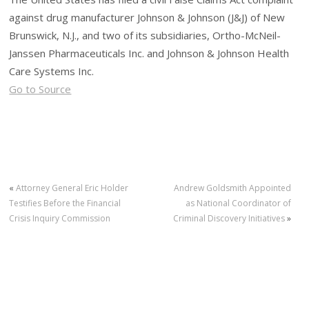
against drug manufacturer Johnson & Johnson (J&J) of New
Brunswick, N.J., and two of its subsidiaries, Ortho-McNeil-
Janssen Pharmaceuticals Inc. and Johnson & Johnson Health
Care Systems Inc.
Go to Source
«
Attorney General Eric Holder
Andrew Goldsmith Appointed
Testifies Before the Financial
as National Coordinator of
Crisis Inquiry Commission
Criminal Discovery Initiatives
»