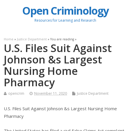
Open Criminology
Resources for Learning and Research
Home
»
Justice Department
» You are reading »
U.S. Files Suit Against
Johnson &s Largest
Nursing Home
Pharmacy
opencrim
November 11, 2020
Justice Department
U.S. Files Suit Against Johnson &s Largest Nursing Home
Pharmacy
The United States has filed a civil False Claims Act complaint