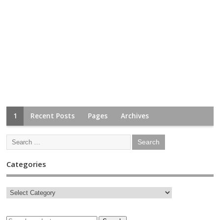
1
Recent Posts
Pages
Archives
Categories