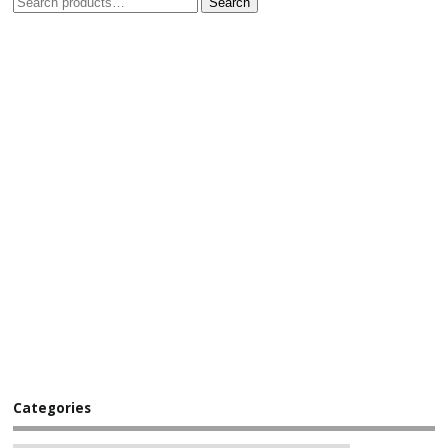
Search
Categories