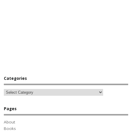
Categories
Pages
About
Books