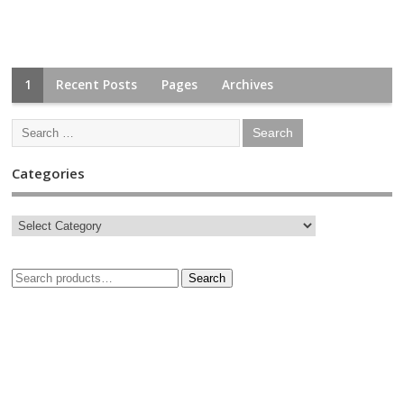
1
Recent Posts
Pages
Archives
Categories
Search