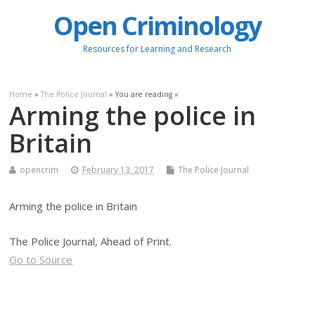
Open Criminology
Resources for Learning and Research
Home
»
The Police Journal
» You are reading »
Arming the police in
Britain
opencrim
February 13, 2017
The Police Journal
Arming the police in Britain
The Police Journal, Ahead of Print.
Go to Source