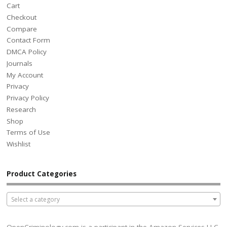
Cart
Checkout
Compare
Contact Form
DMCA Policy
Journals
My Account
Privacy
Privacy Policy
Research
Shop
Terms of Use
Wishlist
Product Categories
Select a category