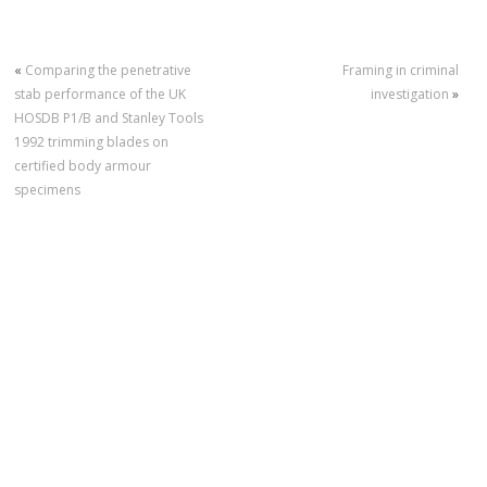
«
Comparing the penetrative
Framing in criminal
stab performance of the UK
investigation
»
HOSDB P1/B and Stanley Tools
1992 trimming blades on
certified body armour
specimens