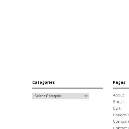
Categories
Pages
About
Books
Cart
Checkou
Compar
Contact