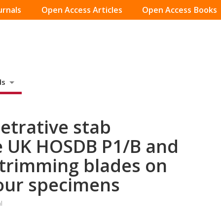
urnals
Open Access Articles
Open Access Books
ds
etrative stab
e UK HOSDB P1/B and
 trimming blades on
mour specimens
l