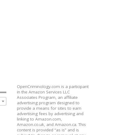
OpenCriminology.com is a participant
in the Amazon Services LLC
Associates Program, an affiliate
advertising program designed to
provide a means for sites to earn
advertising fees by advertising and
linking to Amazon.com,
Amazon.co.uk, and Amazon.ca. This
content is provided “as is” and is