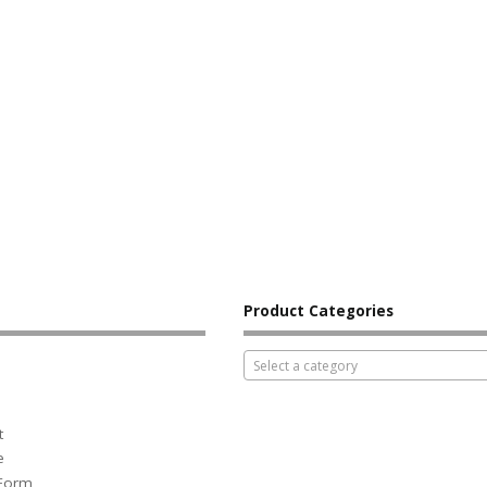
Product Categories
Select a category
t
e
 Form