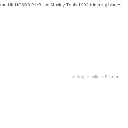
 the UK HOSDB P1/B and Stanley Tools 1992 trimming blades
Arming the police in Britain
»