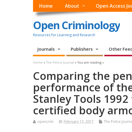
Home
About
Open Access Jo
Open Criminology
Resources for Learning and Research
Journals
Publishers
Other Fee
Home
»
The Police Journal
» You are reading »
Comparing the pen
performance of th
Stanley Tools 1992
certified body ar
opencrim
February 13, 2017
The Police Journa