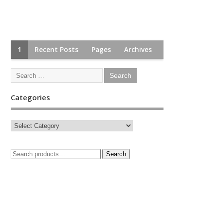
1
Recent Posts
Pages
Archives
Categories
Search