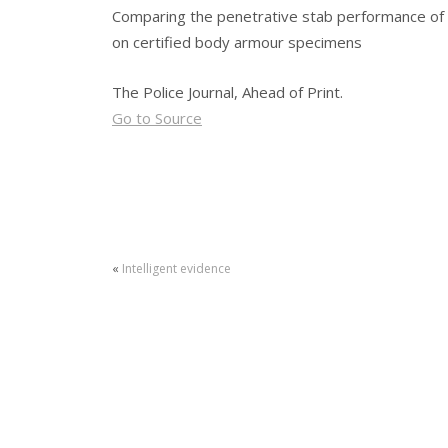
Comparing the penetrative stab performance of
on certified body armour specimens
The Police Journal, Ahead of Print.
Go to Source
«
Intelligent evidence