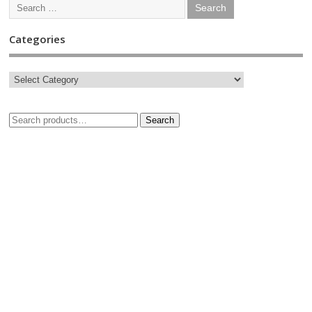
Categories
Search