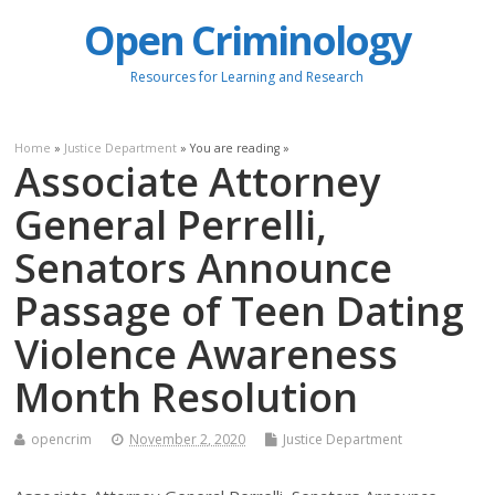
Open Criminology
Resources for Learning and Research
Home
»
Justice Department
» You are reading »
Associate Attorney
General Perrelli,
Senators Announce
Passage of Teen Dating
Violence Awareness
Month Resolution
opencrim
November 2, 2020
Justice Department