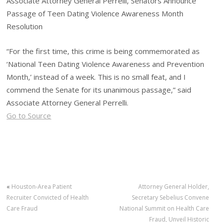
Associate Attorney General Perrelli, Senators Announce
Passage of Teen Dating Violence Awareness Month
Resolution
“For the first time, this crime is being commemorated as
‘National Teen Dating Violence Awareness and Prevention
Month,’ instead of a week. This is no small feat, and I
commend the Senate for its unanimous passage,” said
Associate Attorney General Perrelli.
Go to Source
«
Houston-Area Patient
Attorney General Holder,
Recruiter Convicted of Health
Secretary Sebelius Convene
Care Fraud
National Summit on Health Care
Fraud, Unveil Historic