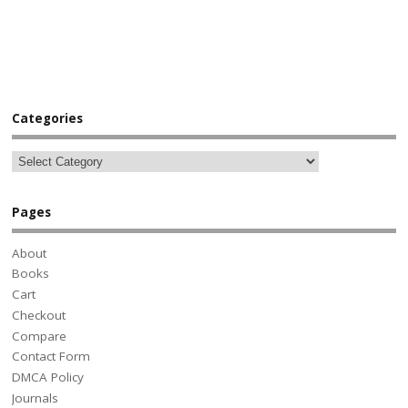
Categories
Pages
About
Books
Cart
Checkout
Compare
Contact Form
DMCA Policy
Journals