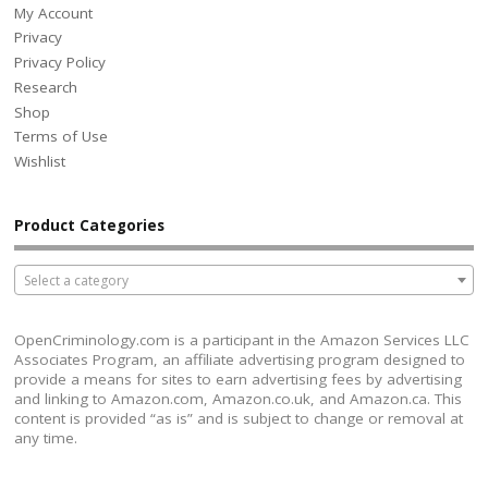
My Account
Privacy
Privacy Policy
Research
Shop
Terms of Use
Wishlist
Product Categories
Select a category
OpenCriminology.com is a participant in the Amazon Services LLC
Associates Program, an affiliate advertising program designed to
provide a means for sites to earn advertising fees by advertising
and linking to Amazon.com, Amazon.co.uk, and Amazon.ca. This
content is provided “as is” and is subject to change or removal at
any time.