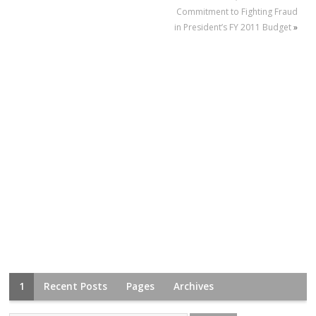
Commitment to Fighting Fraud
in President’s FY 2011 Budget
»
1
Recent Posts
Pages
Archives