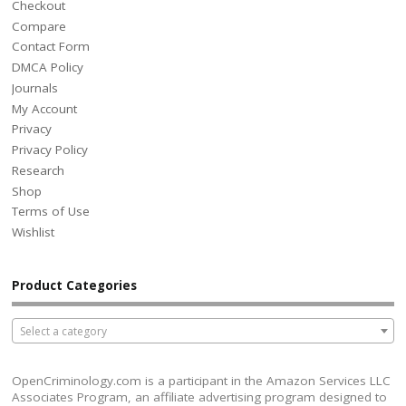
Checkout
Compare
Contact Form
DMCA Policy
Journals
My Account
Privacy
Privacy Policy
Research
Shop
Terms of Use
Wishlist
Product Categories
Select a category
OpenCriminology.com is a participant in the Amazon Services LLC
Associates Program, an affiliate advertising program designed to