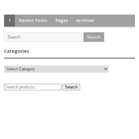
1
Recent Posts
Pages
Archives
Categories
Search