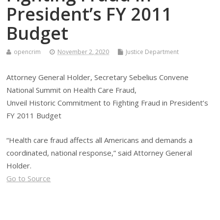
President’s FY 2011
Budget
opencrim
November 2, 2020
Justice Department
Attorney General Holder, Secretary Sebelius Convene
National Summit on Health Care Fraud,
Unveil Historic Commitment to Fighting Fraud in President’s
FY 2011 Budget
“Health care fraud affects all Americans and demands a
coordinated, national response,” said Attorney General
Holder.
Go to Source