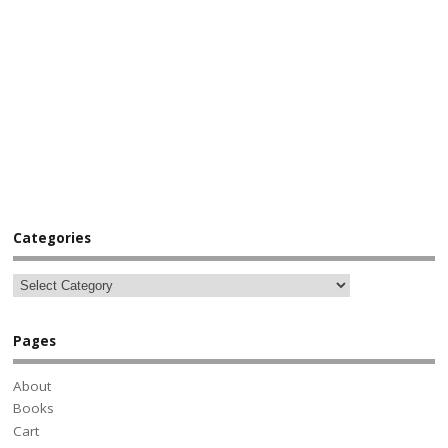
Categories
Pages
About
Books
Cart