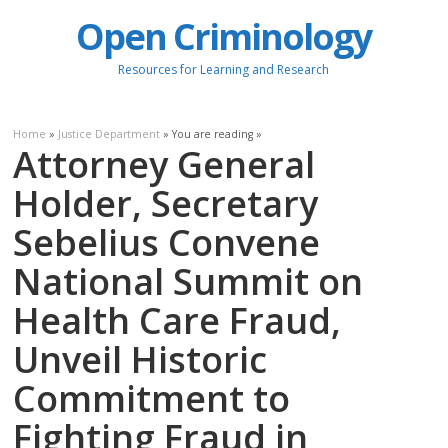
Open Criminology
Resources for Learning and Research
Home
»
Justice Department
» You are reading »
Attorney General
Holder, Secretary
Sebelius Convene
National Summit on
Health Care Fraud,
Unveil Historic
Commitment to
Fighting Fraud in