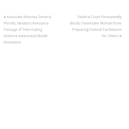
«
Associate Attorney General
Federal Court Permanently
Perrelli, Senators Announce
Blocks Tennessee Woman from
Passage of Teen Dating
Preparing Federal Tax Returns
Violence Awareness Month
for Others
»
Resolution