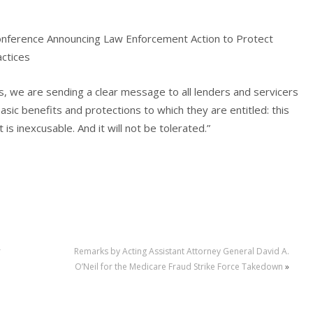
onference Announcing Law Enforcement Action to Protect
actices
ms, we are sending a clear message to all lenders and servicers
ic benefits and protections to which they are entitled: this
 is inexcusable. And it will not be tolerated.”
r
Remarks by Acting Assistant Attorney General David A.
O’Neil for the Medicare Fraud Strike Force Takedown
»