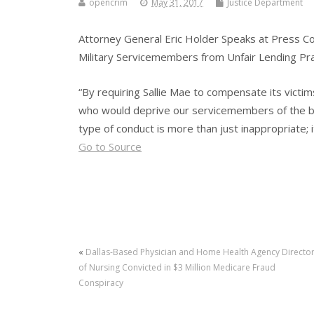
opencrim
May 31, 2017
Justice Department
Attorney General Eric Holder Speaks at Press C
Military Servicemembers from Unfair Lending Pr
“By requiring Sallie Mae to compensate its victi
who would deprive our servicemembers of the bas
type of conduct is more than just inappropriate; it
Go to Source
«
Dallas-Based Physician and Home Health Agency Directo
of Nursing Convicted in $3 Million Medicare Fraud
Conspiracy