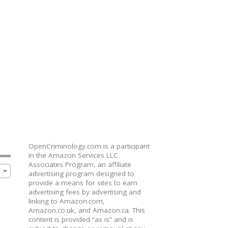
OpenCriminology.com is a participant
in the Amazon Services LLC
Associates Program, an affiliate
advertising program designed to
provide a means for sites to earn
advertising fees by advertising and
linking to Amazon.com,
Amazon.co.uk, and Amazon.ca. This
content is provided “as is” and is