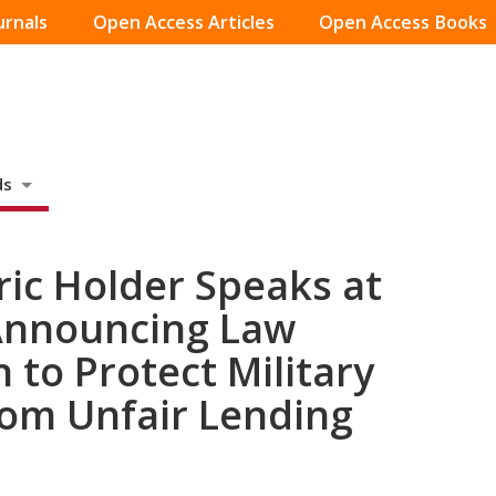
urnals
Open Access Articles
Open Access Books
ds
ric Holder Speaks at
Announcing Law
 to Protect Military
om Unfair Lending