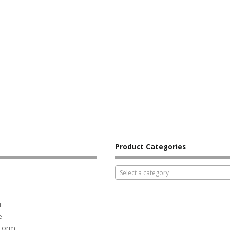
Product Categories
Select a category
t
e
 Form