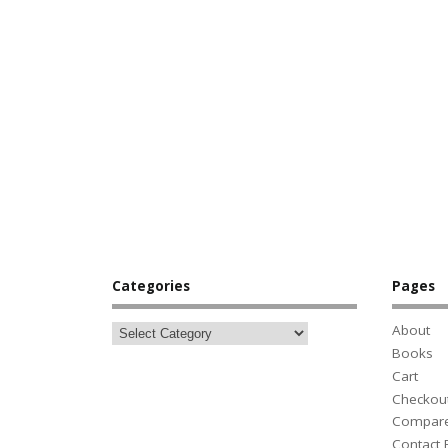
Categories
Pages
About
Books
Cart
Checkou
Compar
Contact