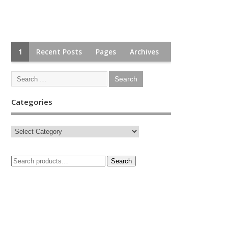
1
Recent Posts
Pages
Archives
Categories
Search