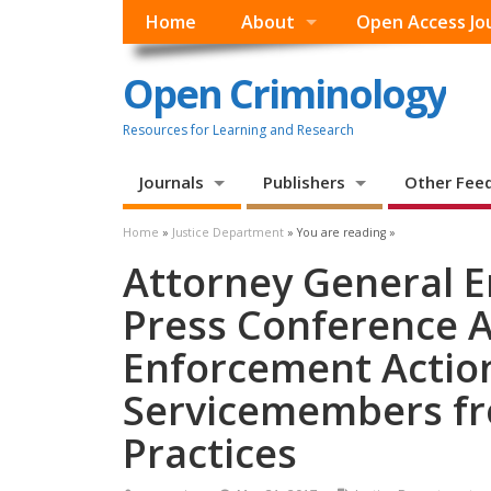
Home
About
Open Access Jo
Open Criminology
Resources for Learning and Research
Journals
Publishers
Other Fee
Home
»
Justice Department
» You are reading »
Attorney General E
Press Conference 
Enforcement Action
Servicemembers fr
Practices