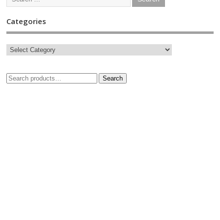
Categories
Search