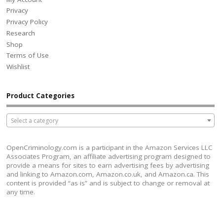
Privacy
Privacy Policy
Research
Shop
Terms of Use
Wishlist
Product Categories
Select a category
OpenCriminology.com is a participant in the Amazon Services LLC
Associates Program, an affiliate advertising program designed to
provide a means for sites to earn advertising fees by advertising
and linking to Amazon.com, Amazon.co.uk, and Amazon.ca. This
content is provided “as is” and is subject to change or removal at
any time.