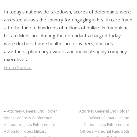
In today’s nationwide takedown, scores of defendants were
arrested across the country for engaging in health care fraud
– to the tune of hundreds of millions of dollars in fraudulent
bills to Medicare. Among the defendants charged today
were doctors, home health care providers, doctor’s
assistants, pharmacy owners and medical supply company
executives.
Go to Source
«
Attorney General Eric Holder
Attorney General Eric Holder
Speaks at Press Conference
Delivers Remarks at the
Announcing Law Enforcement
National Law Enforcement
Action to Protect Military
Officers Memorial Fund 26th