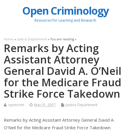
Open Criminology
Resources for Learning and Research
Home
»
Justice Department
» You are reading »
Remarks by Acting
Assistant Attorney
General David A. O’Neil
for the Medicare Fraud
Strike Force Takedown
opencrim
May 31, 2017
Justice Department
Remarks by Acting Assistant Attorney General David A.
O’Neil for the Medicare Fraud Strike Force Takedown