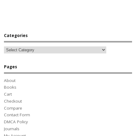
Categories
Pages
About
Books
Cart
Checkout
Compare
Contact Form
DMCA Policy
Journals
My Account