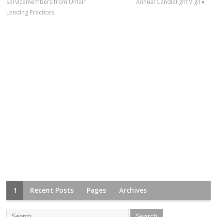
Servicemembers from Unfair
Annual Candlelight Vigil
»
Lending Practices
1
Recent Posts
Pages
Archives