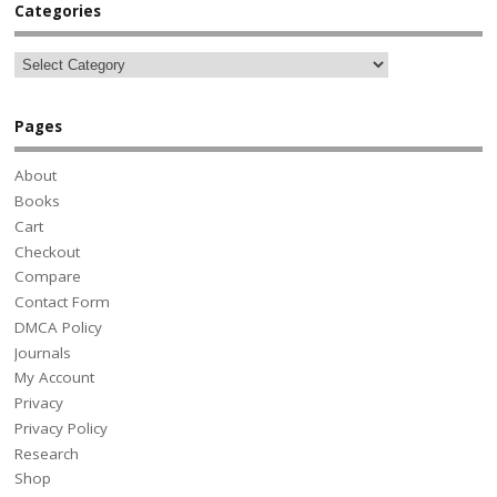
Categories
Pages
About
Books
Cart
Checkout
Compare
Contact Form
DMCA Policy
Journals
My Account
Privacy
Privacy Policy
Research
Shop