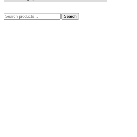
Search