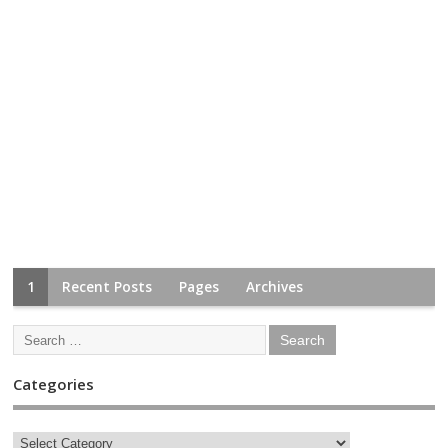
1
Recent Posts
Pages
Archives
Categories