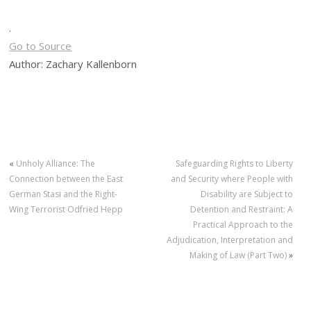
.
Go to Source
Author: Zachary Kallenborn
«
Unholy Alliance: The
Safeguarding Rights to Liberty
Connection between the East
and Security where People with
German Stasi and the Right-
Disability are Subject to
Wing Terrorist Odfried Hepp
Detention and Restraint: A
Practical Approach to the
Adjudication, Interpretation and
Making of Law (Part Two)
»