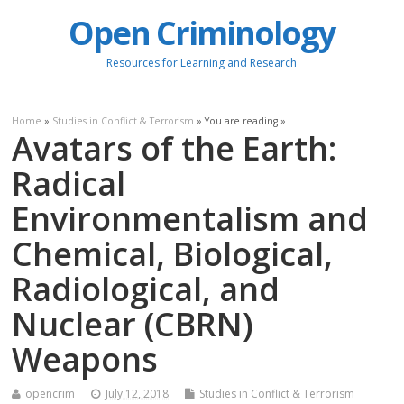
Open Criminology
Resources for Learning and Research
Home
»
Studies in Conflict & Terrorism
» You are reading »
Avatars of the Earth:
Radical
Environmentalism and
Chemical, Biological,
Radiological, and
Nuclear (CBRN)
Weapons
opencrim
July 12, 2018
Studies in Conflict & Terrorism