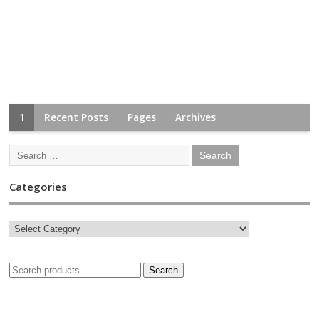
1
Recent Posts
Pages
Archives
Categories
Search