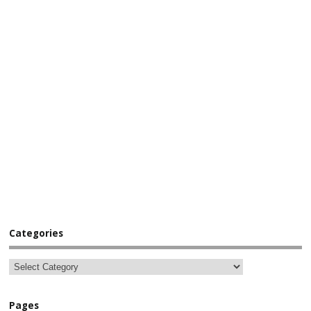
Categories
Pages