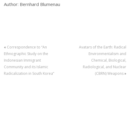
Author: Bernhard Blumenau
«
Correspondence to “An
Avatars of the Earth: Radical
Ethnographic Study on the
Environmentalism and
Indonesian Immigrant
Chemical, Biological,
Community and its Islamic
Radiological, and Nuclear
Radicalization in South Korea”
(CBRN) Weapons
»