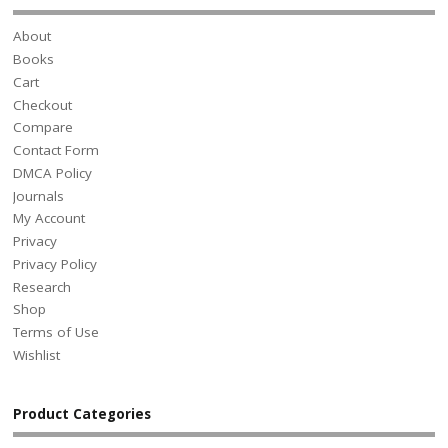
About
Books
Cart
Checkout
Compare
Contact Form
DMCA Policy
Journals
My Account
Privacy
Privacy Policy
Research
Shop
Terms of Use
Wishlist
Product Categories