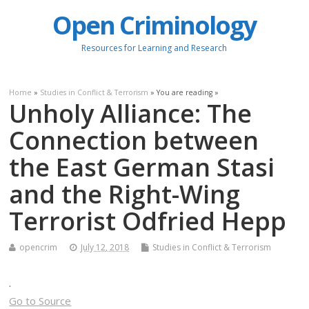
Open Criminology
Resources for Learning and Research
Home
»
Studies in Conflict & Terrorism
» You are reading »
Unholy Alliance: The
Connection between
the East German Stasi
and the Right-Wing
Terrorist Odfried Hepp
opencrim
July 12, 2018
Studies in Conflict & Terrorism
.
Go to Source