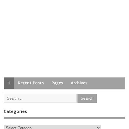
1
Recent Posts
Pages
Archives
Categories