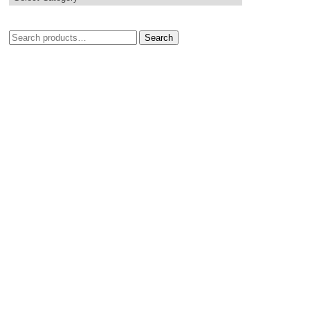
Search