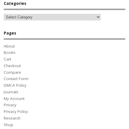
Categories
Pages
About
Books
Cart
Checkout
Compare
Contact Form
DMCA Policy
Journals
My Account
Privacy
Privacy Policy
Research
Shop