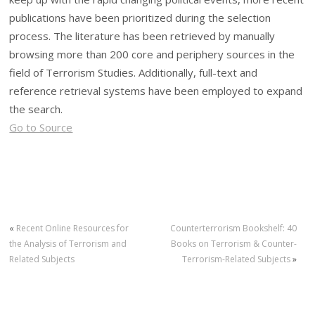
publications have been prioritized during the selection
process. The literature has been retrieved by manually
browsing more than 200 core and periphery sources in the
field of Terrorism Studies. Additionally, full-text and
reference retrieval systems have been employed to expand
the search.
Go to Source
«
Recent Online Resources for
Counterterrorism Bookshelf: 40
the Analysis of Terrorism and
Books on Terrorism & Counter-
Related Subjects
Terrorism-Related Subjects
»