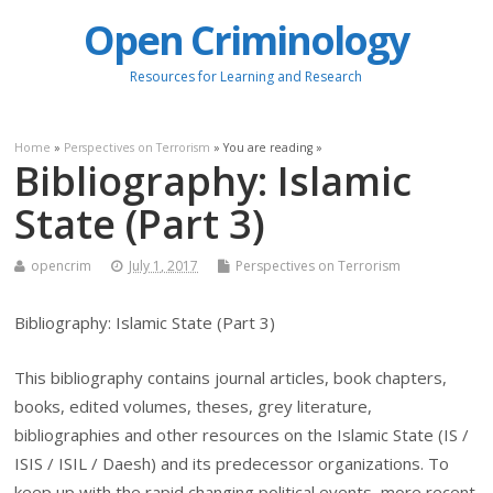
Open Criminology
Resources for Learning and Research
Home
»
Perspectives on Terrorism
» You are reading »
Bibliography: Islamic
State (Part 3)
opencrim
July 1, 2017
Perspectives on Terrorism
Bibliography: Islamic State (Part 3)
This bibliography contains journal articles, book chapters,
books, edited volumes, theses, grey literature,
bibliographies and other resources on the Islamic State (IS /
ISIS / ISIL / Daesh) and its predecessor organizations. To
keep up with the rapid changing political events, more recent