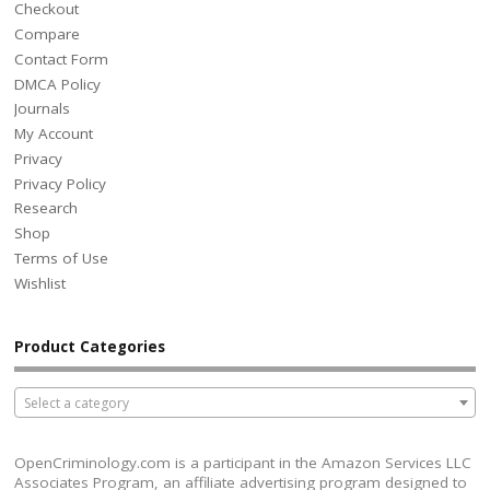
Checkout
Compare
Contact Form
DMCA Policy
Journals
My Account
Privacy
Privacy Policy
Research
Shop
Terms of Use
Wishlist
Product Categories
Select a category
OpenCriminology.com is a participant in the Amazon Services LLC
Associates Program, an affiliate advertising program designed to