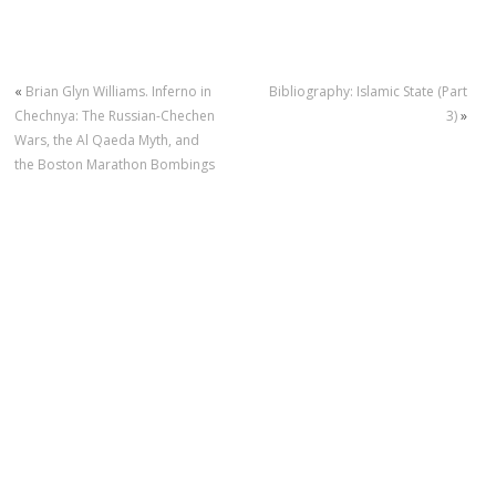
«
Brian Glyn Williams. Inferno in
Bibliography: Islamic State (Part
Chechnya: The Russian-Chechen
3)
»
Wars, the Al Qaeda Myth, and
the Boston Marathon Bombings