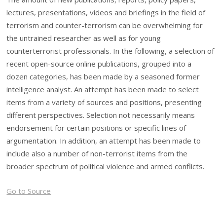
lectures, presentations, videos and briefings in the field of
terrorism and counter-terrorism can be overwhelming for
the untrained researcher as well as for young
counterterrorist professionals. In the following, a selection of
recent open-source online publications, grouped into a
dozen categories, has been made by a seasoned former
intelligence analyst. An attempt has been made to select
items from a variety of sources and positions, presenting
different perspectives. Selection not necessarily means
endorsement for certain positions or specific lines of
argumentation. In addition, an attempt has been made to
include also a number of non-terrorist items from the
broader spectrum of political violence and armed conflicts.
Go to Source