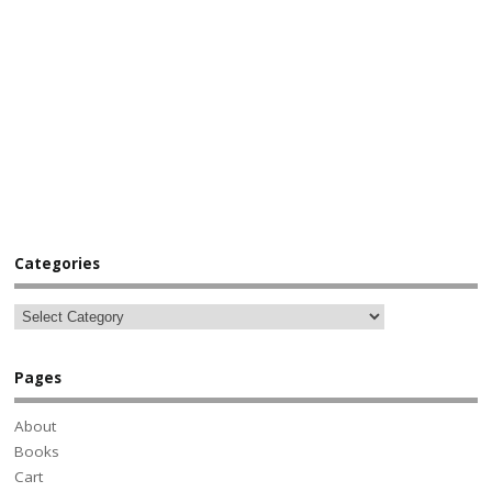
Categories
Pages
About
Books
Cart