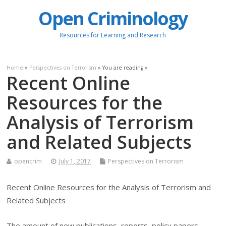
Open Criminology
Resources for Learning and Research
Home
»
Perspectives on Terrorism
» You are reading »
Recent Online
Resources for the
Analysis of Terrorism
and Related Subjects
opencrim
July 1, 2017
Perspectives on Terrorism
Recent Online Resources for the Analysis of Terrorism and
Related Subjects
The amount of new publications, reports, policy papers,