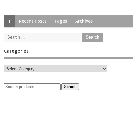
1
Recent Posts
Pages
Archives
Categories
Search