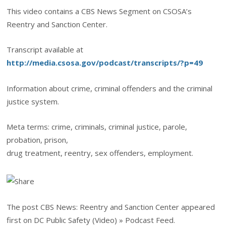
This video contains a CBS News Segment on CSOSA’s
Reentry and Sanction Center.
Transcript available at
http://media.csosa.gov/podcast/transcripts/?p=49
Information about crime, criminal offenders and the criminal
justice system.
Meta terms: crime, criminals, criminal justice, parole,
probation, prison,
drug treatment, reentry, sex offenders, employment.
The post CBS News: Reentry and Sanction Center appeared
first on DC Public Safety (Video) » Podcast Feed.