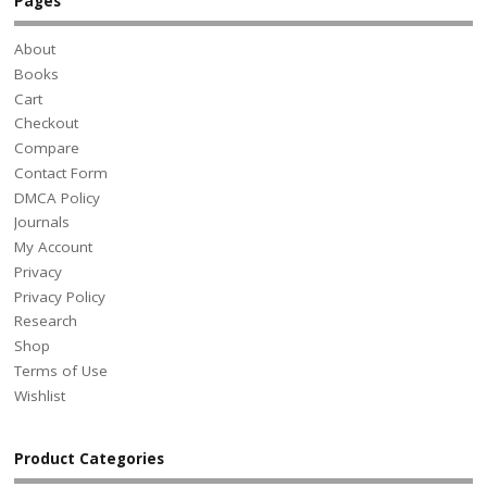
Pages
About
Books
Cart
Checkout
Compare
Contact Form
DMCA Policy
Journals
My Account
Privacy
Privacy Policy
Research
Shop
Terms of Use
Wishlist
Product Categories