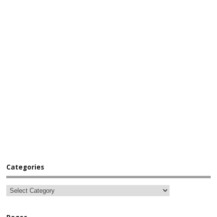
Categories