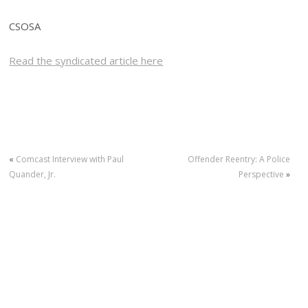
CSOSA
Read the syndicated article here
«
Comcast Interview with Paul
Offender Reentry: A Police
Quander, Jr.
Perspective
»