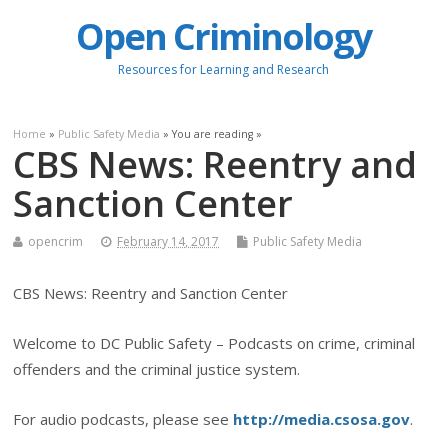
Open Criminology
Resources for Learning and Research
Home
»
Public Safety Media
» You are reading »
CBS News: Reentry and
Sanction Center
opencrim
February 14, 2017
Public Safety Media
CBS News: Reentry and Sanction Center
Welcome to DC Public Safety – Podcasts on crime, criminal
offenders and the criminal justice system.
For audio podcasts, please see
http://media.csosa.gov
.