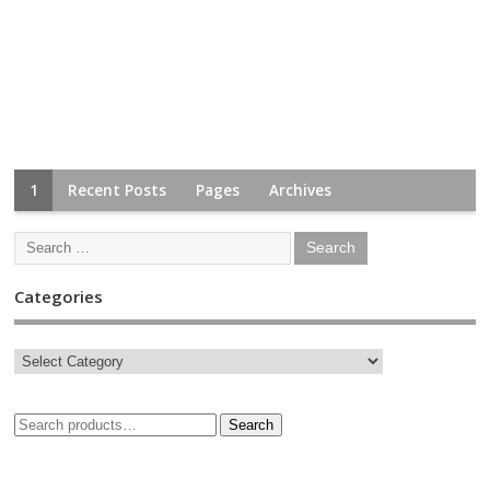
1
Recent Posts
Pages
Archives
Categories
Search