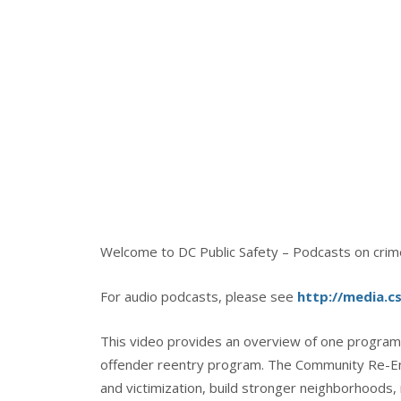
Welcome to DC Public Safety – Podcasts on crime,
For audio podcasts, please see
http://media.c
This video provides an overview of one program 
offender reentry program. The Community Re-Ent
and victimization, build stronger neighborhoods,