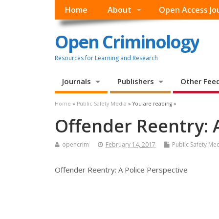
Home
About
Open Access Jo
Open Criminology
Resources for Learning and Research
Journals
Publishers
Other Fee
Home
»
Public Safety Media
» You are reading »
Offender Reentry: A
opencrim
February 14, 2017
Public Safety Me
Offender Reentry: A Police Perspective