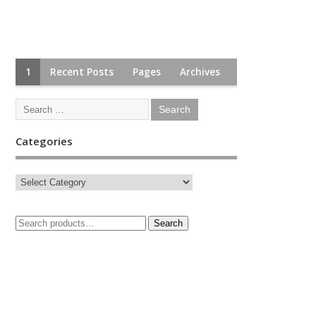
1
Recent Posts
Pages
Archives
Categories
Search