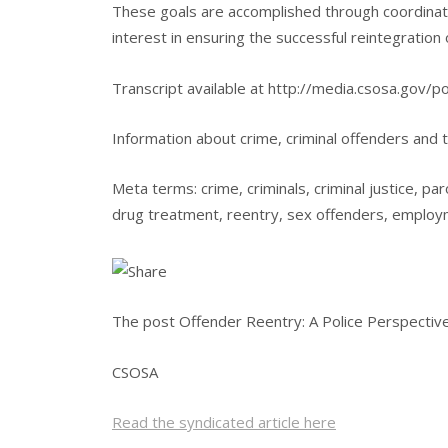
These goals are accomplished through coordinate
interest in ensuring the successful reintegration
Transcript available at http://media.csosa.gov/
Information about crime, criminal offenders and t
Meta terms: crime, criminals, criminal justice, par
drug treatment, reentry, sex offenders, employ
The post Offender Reentry: A Police Perspective
CSOSA
Read the syndicated article here