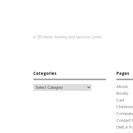
«
CBS News: Reentry and Sanction Center
Categories
Pages
About
Books
Cart
Checkou
Compar
Contact
DMCA Po