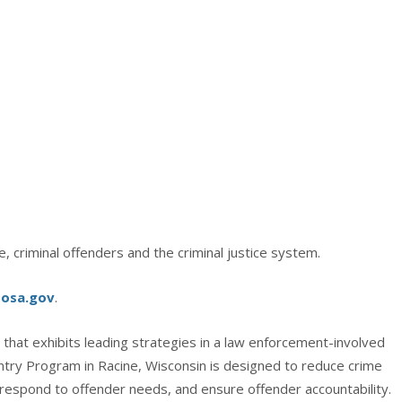
 criminal offenders and the criminal justice system.
sosa.gov
.
that exhibits leading strategies in a law enforcement-involved
ry Program in Racine, Wisconsin is designed to reduce crime
 respond to offender needs, and ensure offender accountability.