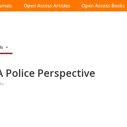
urnals
Open Access Articles
Open Access Books
ds
 Police Perspective
dia