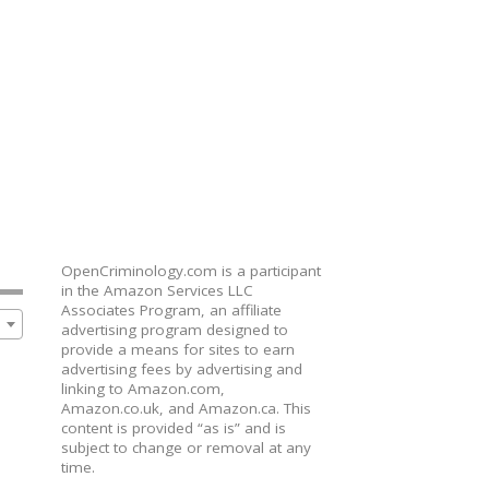
OpenCriminology.com is a participant
in the Amazon Services LLC
Associates Program, an affiliate
advertising program designed to
provide a means for sites to earn
advertising fees by advertising and
linking to Amazon.com,
Amazon.co.uk, and Amazon.ca. This
content is provided “as is” and is
subject to change or removal at any
time.