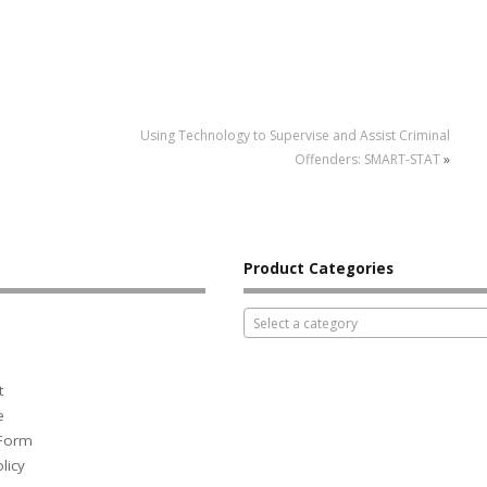
Using Technology to Supervise and Assist Criminal
Offenders: SMART-STAT
»
Product Categories
Select a category
t
e
 Form
licy