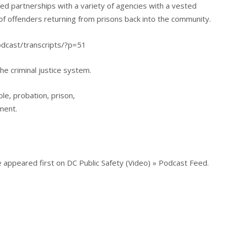
d partnerships with a variety of agencies with a vested
 of offenders returning from prisons back into the community.
podcast/transcripts/?p=51
he criminal justice system.
ole, probation, prison,
ment.
 appeared first on DC Public Safety (Video) » Podcast Feed.