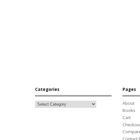
Categories
Pages
About
Books
Cart
Checkou
Compar
Contact