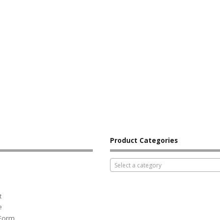
Product Categories
Select a category
t
e
 Form