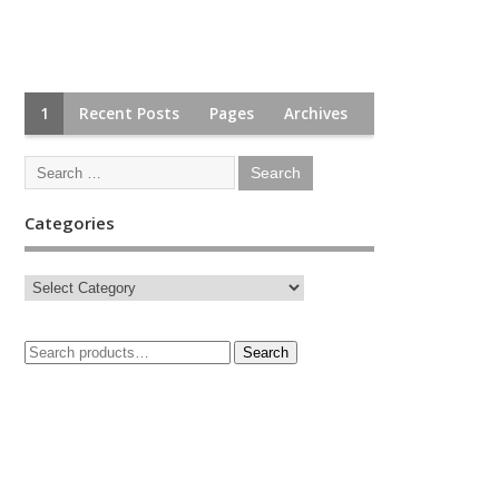
1
Recent Posts
Pages
Archives
Categories
Search