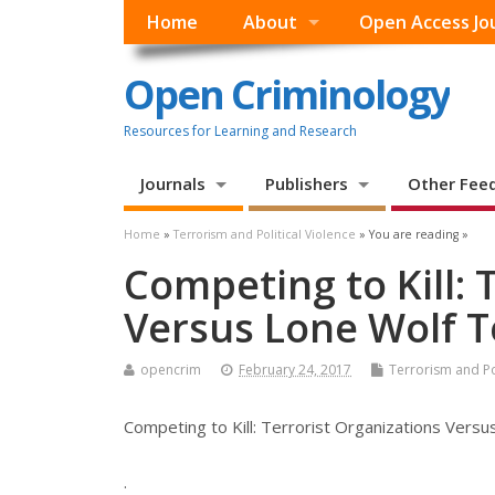
Home
About
Open Access Jo
Open Criminology
Resources for Learning and Research
Journals
Publishers
Other Fee
Home
»
Terrorism and Political Violence
» You are reading »
Competing to Kill: 
Versus Lone Wolf T
opencrim
February 24, 2017
Terrorism and Pol
Competing to Kill: Terrorist Organizations Versu
.