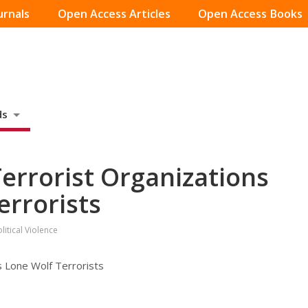
urnals
Open Access Articles
Open Access Books
ds
Terrorist Organizations
errorists
itical Violence
s Lone Wolf Terrorists