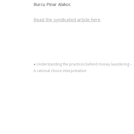
Burcu Pinar Alakoc
Read the syndicated article here
«
Understanding the practices behind money laundering –
A rational choice interpretation