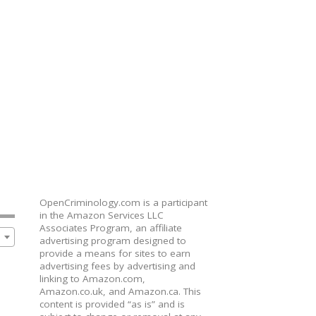
OpenCriminology.com is a participant
in the Amazon Services LLC
Associates Program, an affiliate
advertising program designed to
provide a means for sites to earn
advertising fees by advertising and
linking to Amazon.com,
Amazon.co.uk, and Amazon.ca. This
content is provided “as is” and is