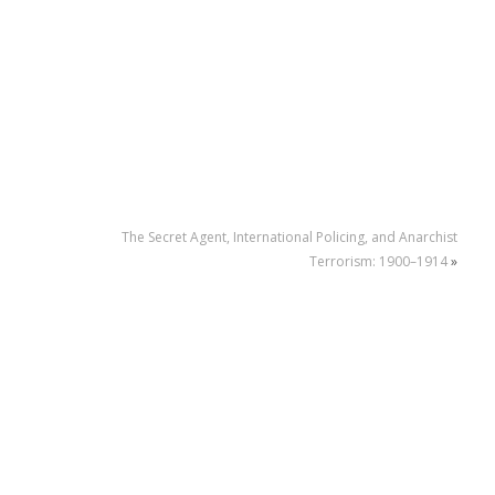
The Secret Agent, International Policing, and Anarchist
Terrorism: 1900–1914
»