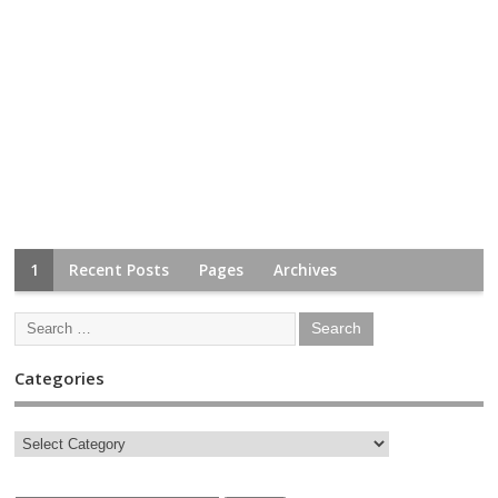
1
Recent Posts
Pages
Archives
Categories