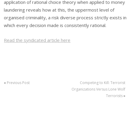
application of rational choice theory when applied to money
laundering reveals how at this, the uppermost level of
organised criminality, a risk diverse process strictly exists in
which every decision made is consistently rational.
Read the syndicated article here
«
Previous Post
Competing to Kill: Terrorist
Organizations Versus Lone Wolf
Terrorists
»