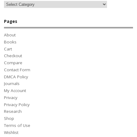
Pages
About
Books
Cart
Checkout
Compare
Contact Form
DMCA Policy
Journals
My Account
Privacy
Privacy Policy
Research
Shop
Terms of Use
Wishlist