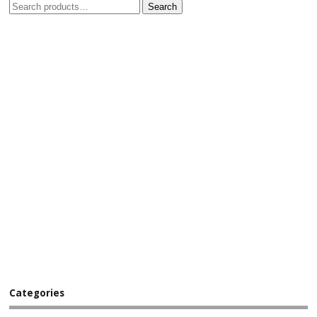
Search
Categories