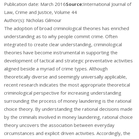
Publication date:
March 2016
Source:
International Journal of
Law, Crime and Justice, Volume 44
Author(s): Nicholas Gilmour
The adoption of broad criminological theories has enriched
understanding as to why people commit crime. Often
integrated to create clear understanding, criminological
theories have become instrumental in supporting the
development of tactical and strategic preventative activities
aligned beside a myriad of crime types. Although
theoretically diverse and seemingly universally applicable,
recent research indicates the most appropriate theoretical
criminological perspective for increasing understanding
surrounding the process of money laundering is the rational
choice theory. By understanding the rational decisions made
by the criminals involved in money laundering, rational choice
theory uncovers the association between everyday
circumstances and explicit driven activities. Accordingly, the