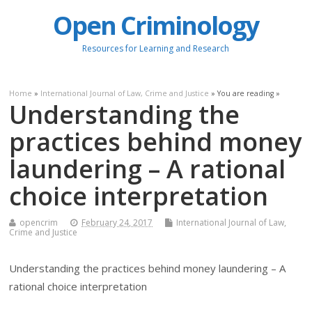
Open Criminology
Resources for Learning and Research
Home
»
International Journal of Law, Crime and Justice
» You are reading »
Understanding the
practices behind money
laundering – A rational
choice interpretation
opencrim
February 24, 2017
International Journal of Law,
Crime and Justice
Understanding the practices behind money laundering – A
rational choice interpretation