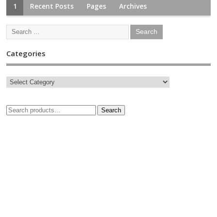
1
Recent Posts
Pages
Archives
Categories
Search