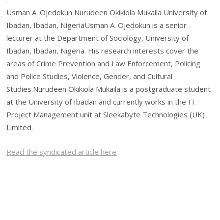
Usman A. Ojedokun Nurudeen Okikiola Mukaila University of
Ibadan, Ibadan, NigeriaUsman A. Ojedokun is a senior
lecturer at the Department of Sociology, University of
Ibadan, Ibadan, Nigeria. His research interests cover the
areas of Crime Prevention and Law Enforcement, Policing
and Police Studies, Violence, Gender, and Cultural
Studies.Nurudeen Okikiola Mukaila is a postgraduate student
at the University of Ibadan and currently works in the IT
Project Management unit at Sleekabyte Technologies (UK)
Limited.
Read the syndicated article here