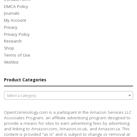
DMCA Policy
Journals
My Account
Privacy
Privacy Policy
Research
Shop
Terms of Use
Wishlist
Product Categories
Select a category
OpenCriminology.com is a participant in the Amazon Services LLC
Associates Program, an affiliate advertising program designed to
provide a means for sites to earn advertising fees by advertising
and linking to Amazon.com, Amazon.co.uk, and Amazon.ca. This
content is provided “as is” and is subject to change or removal at