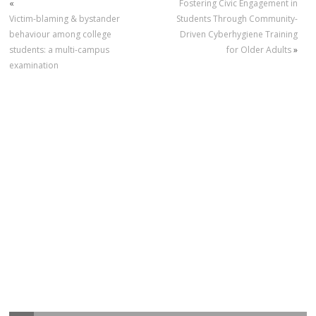
«
Fostering Civic Engagement in
Victim-blaming & bystander
Students Through Community-
behaviour among college
Driven Cyberhygiene Training
students: a multi-campus
for Older Adults
»
examination