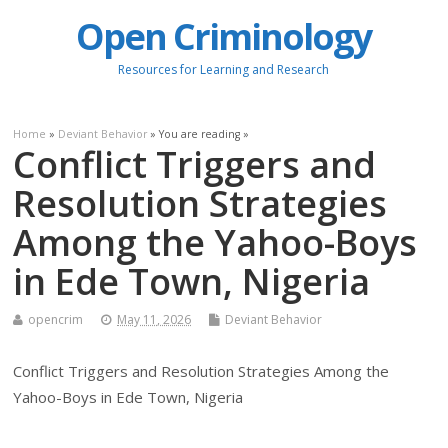
Open Criminology
Resources for Learning and Research
Home
»
Deviant Behavior
» You are reading »
Conflict Triggers and
Resolution Strategies
Among the Yahoo-Boys
in Ede Town, Nigeria
opencrim
May 11, 2026
Deviant Behavior
Conflict Triggers and Resolution Strategies Among the
Yahoo-Boys in Ede Town, Nigeria
.