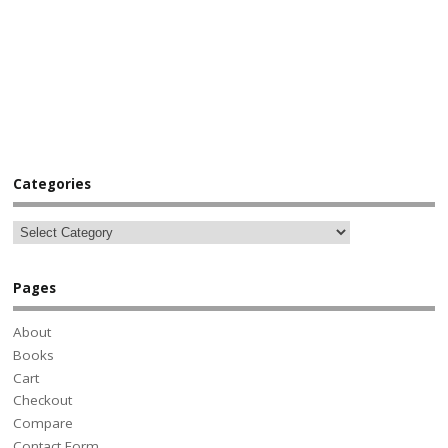
Categories
Pages
About
Books
Cart
Checkout
Compare
Contact Form