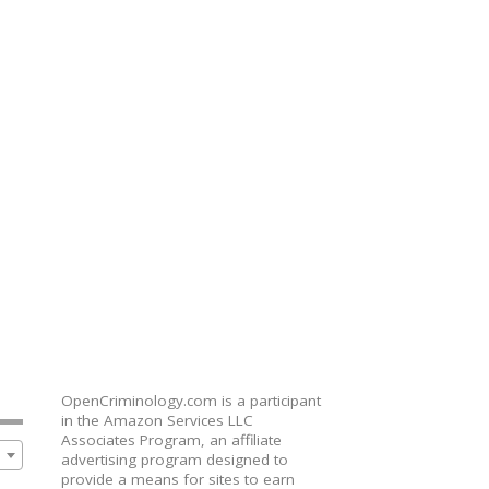
OpenCriminology.com is a participant
in the Amazon Services LLC
Associates Program, an affiliate
advertising program designed to
provide a means for sites to earn