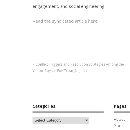
engagement, and social engineering.
Read the syndicated article here
«
Conflict Triggers and Resolution Strategies Among the
Yahoo-Boys in Ede Town, Nigeria
Categories
Pages
About
Books