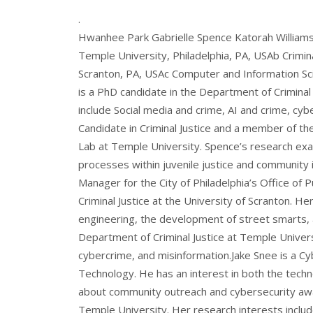
.
Hwanhee Park Gabrielle Spence Katorah Williams 
Temple University, Philadelphia, PA, USAb Crimina
Scranton, PA, USAc Computer and Information Sc
is a PhD candidate in the Department of Criminal
include Social media and crime, AI and crime, cyb
Candidate in Criminal Justice and a member of th
Lab at Temple University. Spence’s research exa
processes within juvenile justice and community
Manager for the City of Philadelphia’s Office of P
Criminal Justice at the University of Scranton. He
engineering, the development of street smarts, an
Department of Criminal Justice at Temple Univers
cybercrime, and misinformation.Jake Snee is a Cy
Technology. He has an interest in both the techn
about community outreach and cybersecurity awar
Temple University. Her research interests inclu