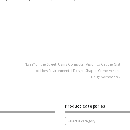
“Eyes” on the Street: Using Computer Vision to Get the Gist
of How Environmental Design Shapes Crime Across
Neighborhoods
»
Product Categories
Select a category