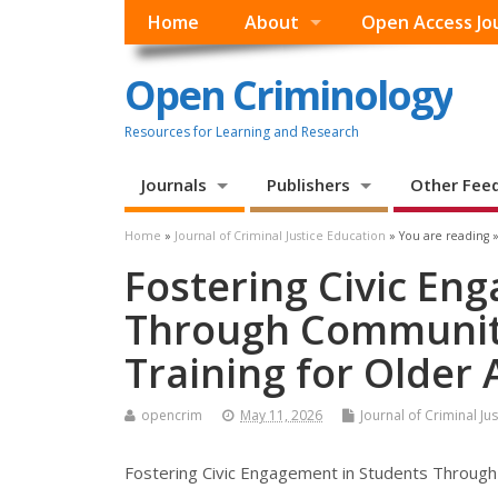
Home
About
Open Access Jo
Open Criminology
Resources for Learning and Research
Journals
Publishers
Other Fee
Home
»
Journal of Criminal Justice Education
» You are reading 
Fostering Civic En
Through Communit
Training for Older 
opencrim
May 11, 2026
Journal of Criminal Ju
Fostering Civic Engagement in Students Through