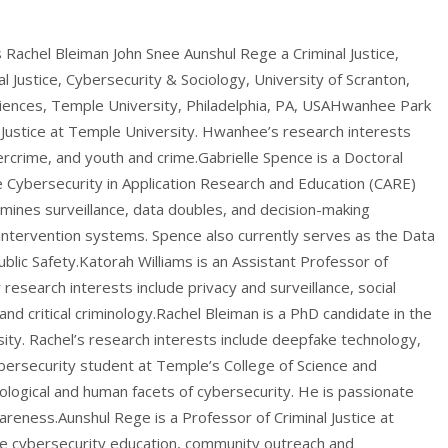
Rachel Bleiman John Snee Aunshul Rege a Criminal Justice,
l Justice, Cybersecurity & Sociology, University of Scranton,
iences, Temple University, Philadelphia, PA, USAHwanhee Park
 Justice at Temple University. Hwanhee’s research interests
ercrime, and youth and crime.Gabrielle Spence is a Doctoral
e Cybersecurity in Application Research and Education (CARE)
mines surveillance, data doubles, and decision-making
 intervention systems. Spence also currently serves as the Data
ublic Safety.Katorah Williams is an Assistant Professor of
r research interests include privacy and surveillance, social
d critical criminology.Rachel Bleiman is a PhD candidate in the
ity. Rachel’s research interests include deepfake technology,
bersecurity student at Temple’s College of Science and
ological and human facets of cybersecurity. He is passionate
eness.Aunshul Rege is a Professor of Criminal Justice at
de cybersecurity education, community outreach and