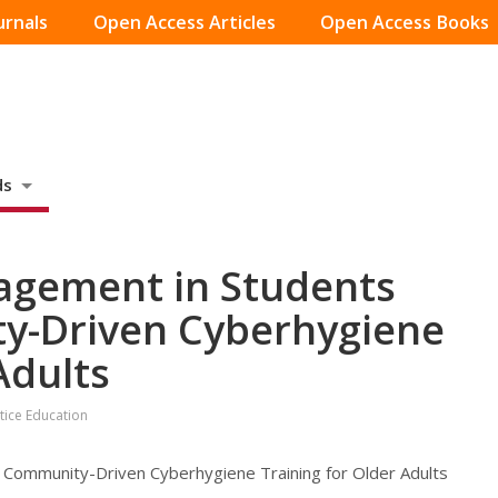
urnals
Open Access Articles
Open Access Books
ds
»
gagement in Students
y-Driven Cyberhygiene
Adults
stice Education
 Community-Driven Cyberhygiene Training for Older Adults