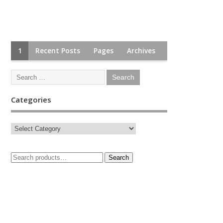
1
Recent Posts
Pages
Archives
Categories
Search