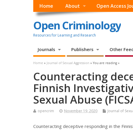
Home
About
Open Access Jo
Open Criminology
Resources for Learning and Research
Journals
Publishers
Other Fee
Home
»
Journal of Sexual Aggression
» You are reading »
Counteracting dece
Finnish Investigati
Sexual Abuse (FICS
opencrim
November 19, 2020
Journal of Sex
Counteracting deceptive responding in the Finnis