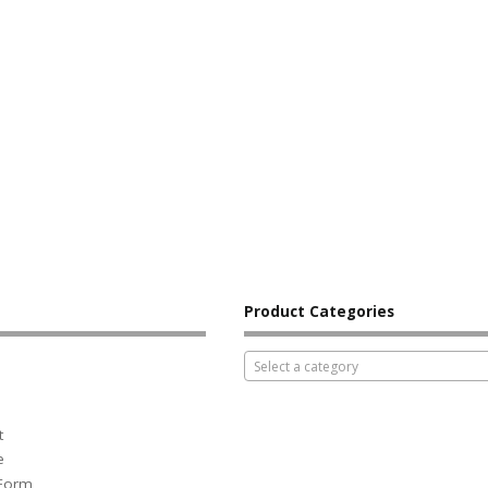
Product Categories
Select a category
t
e
 Form