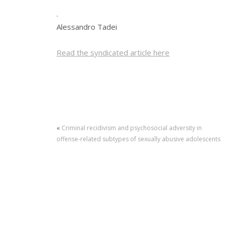
.
Alessandro Tadei
Read the syndicated article here
«
Criminal recidivism and psychosocial adversity in
offense-related subtypes of sexually abusive adolescents