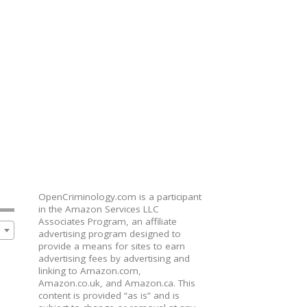
OpenCriminology.com is a participant
in the Amazon Services LLC
Associates Program, an affiliate
advertising program designed to
provide a means for sites to earn
advertising fees by advertising and
linking to Amazon.com,
Amazon.co.uk, and Amazon.ca. This
content is provided “as is” and is