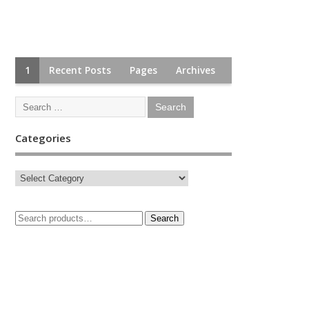
1
Recent Posts
Pages
Archives
Categories
Search