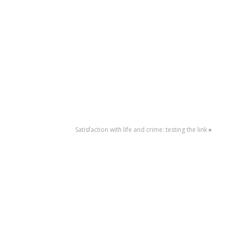
Satisfaction with life and crime: testing the link
»