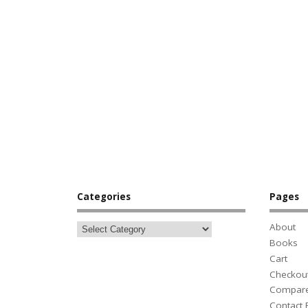
Categories
Pages
About
Books
Cart
Checkou
Compar
Contact