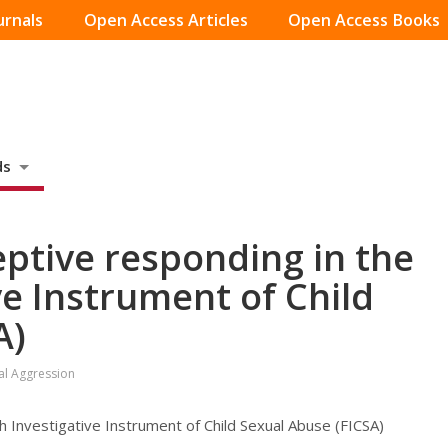
urnals
Open Access Articles
Open Access Books
ds
ptive responding in the
ve Instrument of Child
A)
ual Aggression
h Investigative Instrument of Child Sexual Abuse (FICSA)